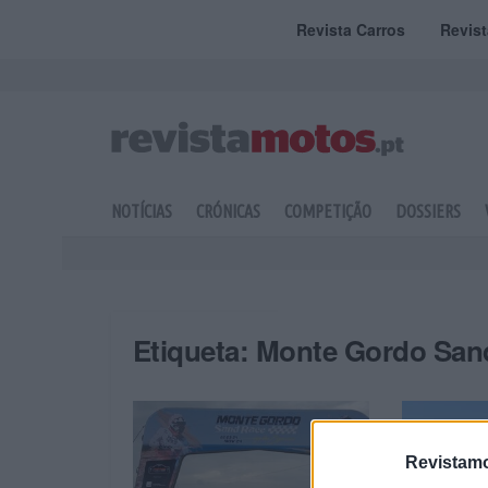
Revista Carros
Revis
NOTÍCIAS
CRÓNICAS
COMPETIÇÃO
DOSSIERS
Etiqueta:
Monte Gordo San
Revistamo