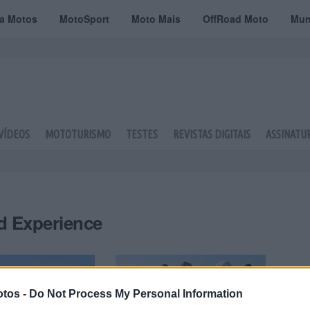
ta Motos
MotoSport
Moto Mais
OffRoad Moto
Mun
VÍDEOS
MOTOTURISMO
TESTES
REVISTAS DIGITAIS
ASSINATU
d Experience
tos -
Do Not Process My Personal Information