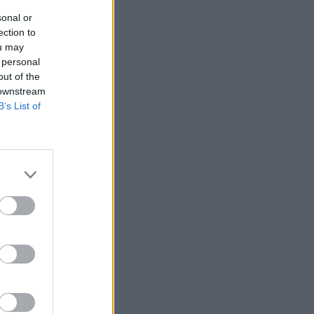
sonal or
ection to
ou may
 personal
out of the
 downstream
B’s List of