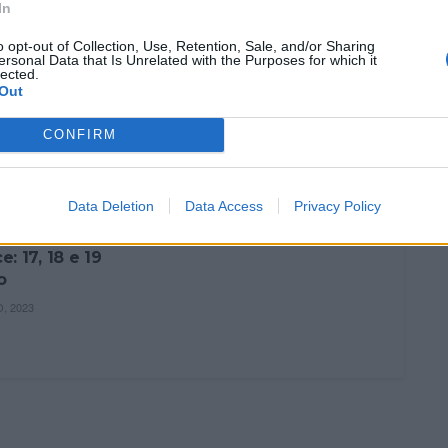
24 NOVEMBRO, 2023
In
O, 2023
o opt-out of Collection, Use, Retention, Sale, and/or Sharing
ersonal Data that Is Unrelated with the Purposes for which it
lected.
Out
CONFIRM
ÇÃO
Data Deletion
Data Access
Privacy Policy
rdo Sand
: 17, 18 e 19
o
, 2023