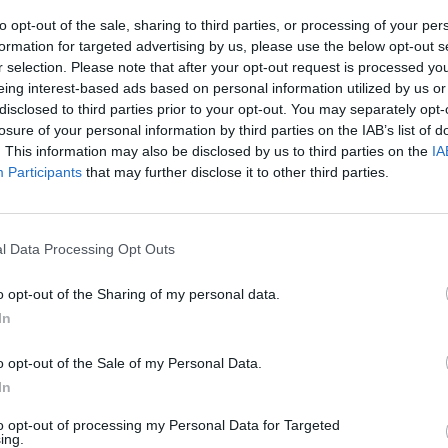
to opt-out of the sale, sharing to third parties, or processing of your per
formation for targeted advertising by us, please use the below opt-out s
ÇÃO
COMPETIÇÃO
r selection. Please note that after your opt-out request is processed y
eing interest-based ads based on personal information utilized by us or
o da Monte
Taça do Mundo FIM de
disclosed to third parties prior to your opt-out. You may separately opt-
nd Experience,
Corridas em Areia
losure of your personal information by third parties on the IAB’s list of
24 de novembro
regressa a Portugal em
. This information may also be disclosed by us to third parties on the
IA
2024
, 2024
Participants
that may further disclose it to other third parties.
17 JANEIRO, 2024
l Data Processing Opt Outs
o opt-out of the Sharing of my personal data.
In
ÇÃO
COMPETIÇÃO
o opt-out of the Sale of my Personal Data.
In
rdo Sand
Monte Gordo Sand
ce consagra
Experience: dia 1
to opt-out of processing my Personal Data for Targeted
ing.
res