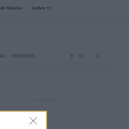
do Náutico
Calibre 12
RAS
PROJETO VVE
ADVERTISEMENT