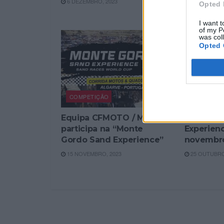
6 DEZEMBRO, 2023
Opted 
23 NOVEMBR
I want t
of my P
was col
Opted 
COMPETIÇÃO
COMPETI
Equipa CFMOTO / MOTOS
Monte Go
participa na “Monte
Experience
Gordo Sand Experience”
novembr
15 NOVEMBRO, 2023
25 OUTUBRO