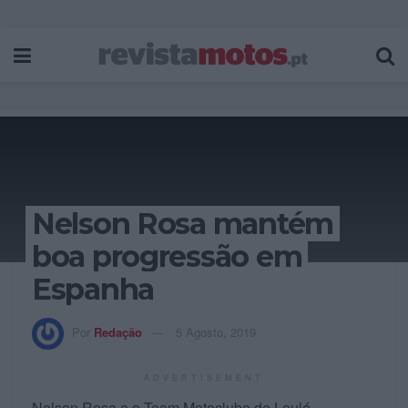
Nelson Rosa mantém
boa progressão em
Espanha
Por
Redação
5 Agosto, 2019
ADVERTISEMENT
Nelson Rosa e o Team Motoclube de Loulé