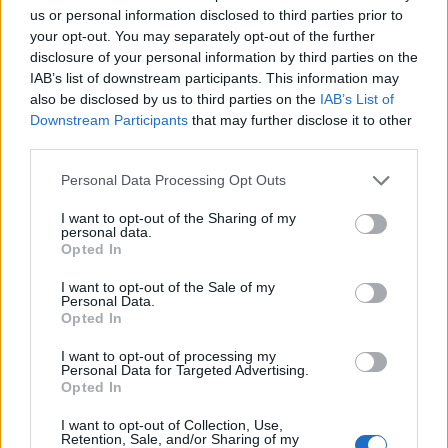
us or personal information disclosed to third parties prior to
your opt-out. You may separately opt-out of the further
disclosure of your personal information by third parties on the
IAB’s list of downstream participants. This information may
also be disclosed by us to third parties on the
IAB’s List of
Downstream Participants
that may further disclose it to other
third parties.
Personal Data Processing Opt Outs
I want to opt-out of the Sharing of my
personal data.
EVENTO
Opted In
Africa Twin junta mais de 100 aventureiros
I want to opt-out of the Sale of my
Personal Data.
no Norte de Portugal
Opted In
O Norte de Portugal voltou a receber a comunidade Africa
Twin para mais um encontro dedicado ao mototurismo.
I want to opt-out of processing my
Personal Data for Targeted Advertising.
Desta...
Opted In
POR
BEATRIZ ALEXANDRE
6 AGOSTO, 2026
I want to opt-out of Collection, Use,
Retention, Sale, and/or Sharing of my