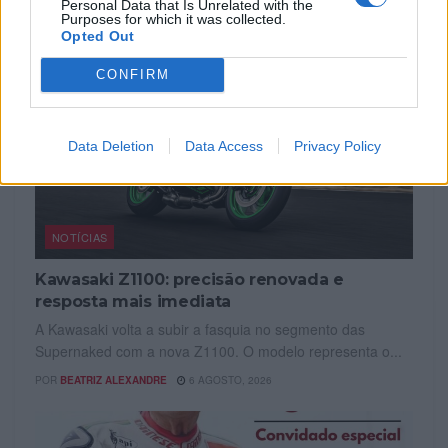
Personal Data that Is Unrelated with the
Purposes for which it was collected.
Opted Out
CONFIRM
Data Deletion
Data Access
Privacy Policy
NOTÍCIAS
Kawasaki Z1100: precisão renovada e
resposta mais imediata
A Kawasaki volta a subir a fasquia no segmento das
Supernaked com a nova Z1100. O modelo representa o...
POR
BEATRIZ ALEXANDRE
6 AGOSTO, 2026