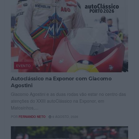
EVENTO
Autoclássico na Exponor com Giacomo
Agostini
Giacomo Agostini e as duas rodas vão estar no centro das
atenções do XXIII autoClássico na Exponor, em
Matosinhos,...
POR
FERNANDO NETO
6 AGOSTO, 2026