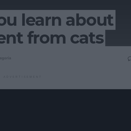
ou learn about
nt from cats
egoria
ADVERTISEMENT
business and impactful e-services. Continually harness
fter long-term high-impact leadership skills. Progressively targ
 front-end e-business. Interactively develop customer directed g
g leadership. Continually exploit pandemic e-business and B2C