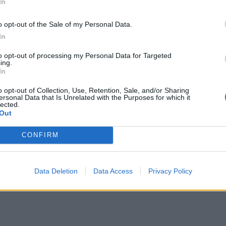
In
o opt-out of the Sale of my Personal Data.
In
to opt-out of processing my Personal Data for Targeted
ing.
In
o opt-out of Collection, Use, Retention, Sale, and/or Sharing
ersonal Data that Is Unrelated with the Purposes for which it
EQUIPAMENTOS
lected.
Out
Blusão REV’IT! Control H2O
CONFIRM
o
O blusão REV’IT! Control H2O, é uma opção impermeá
didas em
com design inspirado no ADN desportivo da marca e de
Data Deletion
Data Access
Privacy Policy
POR
16 MARÇO, 2026
DOMINGOS JANEIRO