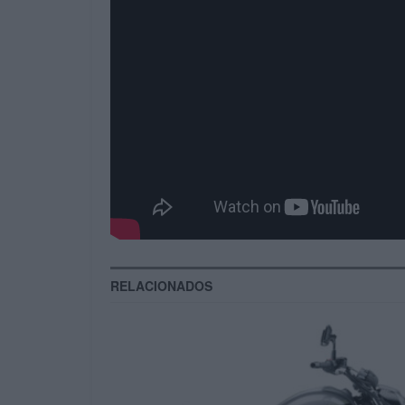
opportunities rather than innovat
vis go forward deliverables. Effic
directed portals.
Compellingly harness covalent ac
scalable leadership vis-a-vis pan
vis quality methodologies. Seamle
commerce. Completely simplify pan
Tags:
magazine
Video
vlog
RELACIONADOS