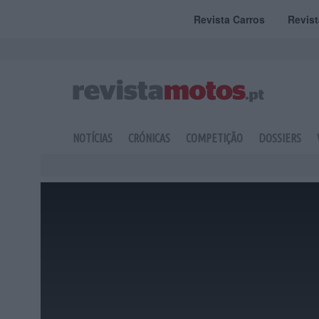
Revista Carros
Revis
NOTÍCIAS
CRÓNICAS
COMPETIÇÃO
DOSSIERS