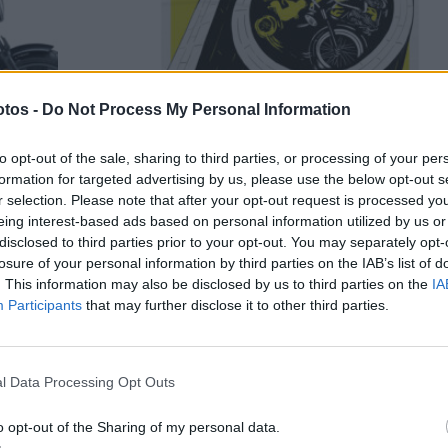
tos -
Do Not Process My Personal Information
to opt-out of the sale, sharing to third parties, or processing of your per
SEM CATEGORIA
formation for targeted advertising by us, please use the below opt-out s
r selection. Please note that after your opt-out request is processed y
-se
Lisbon Motorcycle Film Fest
eing interest-based ads based on personal information utilized by us or
começa a 22 Maio
disclosed to third parties prior to your opt-out. You may separately opt-
losure of your personal information by third parties on the IAB’s list of
wasaki
Lisbon Motorcycle Film Fest começa a 22 Maio. Os 10
. This information may also be disclosed by us to third parties on the
IA
já uma
do Festival vão ser celebrados no cinema S....
Participants
that may further disclose it to other third parties.
POR
2 MAIO, 2026
DOMINGOS JANEIRO
l Data Processing Opt Outs
o opt-out of the Sharing of my personal data.