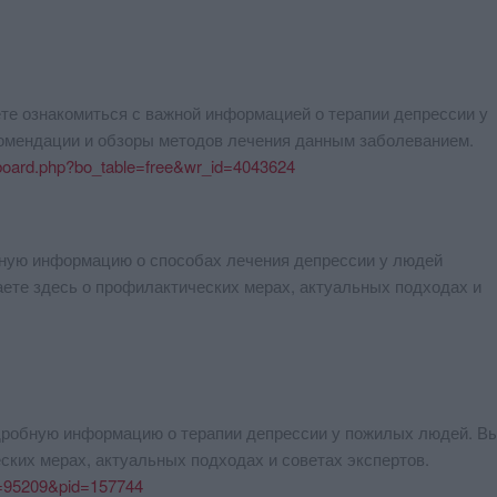
те ознакомиться с важной информацией о терапии депрессии у
омендации и обзоры методов лечения данным заболеванием.
/board.php?bo_table=free&wr_id=4043624
бную информацию о способах лечения депрессии у людей
аете здесь о профилактических мерах, актуальных подходах и
одробную информацию о терапии депрессии у пожилых людей. В
ских мерах, актуальных подходах и советах экспертов.
id=95209&pid=157744