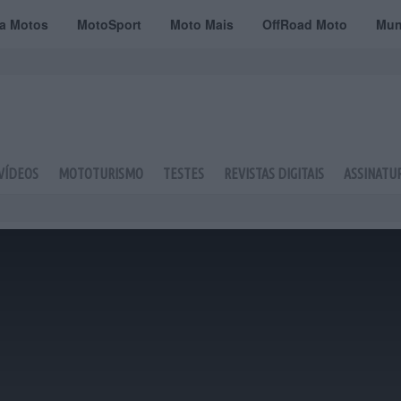
ta Motos
MotoSport
Moto Mais
OffRoad Moto
Mun
VÍDEOS
MOTOTURISMO
TESTES
REVISTAS DIGITAIS
ASSINATU