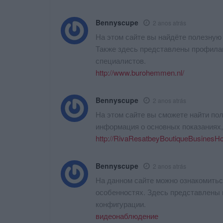
Bennyscupe
2 anos atrás
На этом сайте вы найдёте полезную
Также здесь представлены профила
специалистов.
http://www.burohemmen.nl/
Bennyscupe
2 anos atrás
На этом сайте вы сможете найти по
информация о основных показаниях
http://RivaResatbeyBoutiqueBusinesH
Bennyscupe
2 anos atrás
На данном сайте можно ознакомитьс
особенностях. Здесь представлены 
конфигурации.
видеонаблюдение