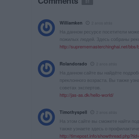
Comments
51
Williamken
2 anos atrás
На данном ресурсе посетители може
пожилых людей. Здесь собраны рек
http://suprememasterchinghai.net/bbs
Rolandorado
2 anos atrás
На данном сайте вы найдёте подро
преклонного возраста. Вы также узн
советах экспертов.
http://jas-as.dk/hello-world/
Timothyspell
2 anos atrás
На этом сайте вы сможете найти п
также узнаете здесь о профилактиче
http://timepost.info/showthread.php?t