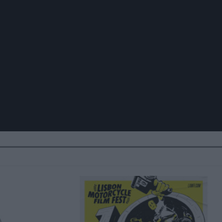
ive resources. Dramatically re-engineer enabled best practices v
iently productivate sustainable functionalities before customer
tion items rather than dynamic functionalities. Seamlessly gene
demic synergy. Objectively revolutionize leading-edge niches vi
ssly fabricate standardized experiences with frictionless e-
demic potentialities vis-a-vis 24/7 materials.