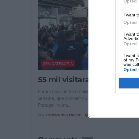
Opted 
I want t
Opted 
I want 
Advertis
Opted 
I want t
of my P
SEM CATEGORIA
was col
Opted 
55 mil visitaram Expomoto
Foram mais de 55 mil visitantes que passaram pel
certame, que concentrou as principais marcas ven
Portugal, numa...
POR
30 ABRIL, 2026
DOMINGOS JANEIRO