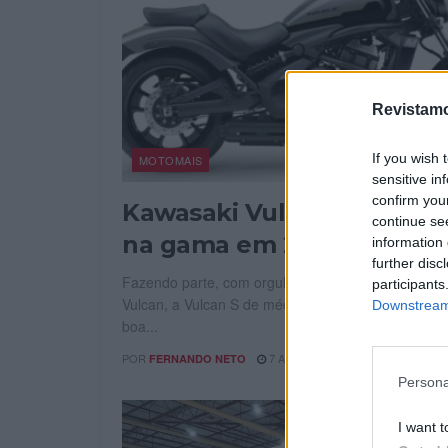
Revistamo
If you wish 
MOTOMAIS
sensitive in
confirm you
Kawasaki Vulcan mantém
continue se
na gama em 2027
information 
further disc
Fazendo parte, com orgulho, da lendária gama Ka
participants
Vulcan, a Vulcan S de média cilindrada apresenta 
Downstream 
boa...
POR
7 AGOSTO, 2026
FERNANDO NETO
Persona
I want t