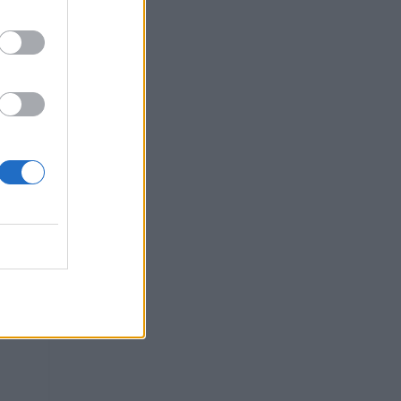
vel,
...