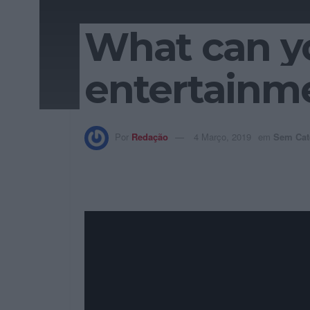
What can y
entertainme
Por
Redação
4 Março, 2019
em
Sem Cat
Seamlessly negotiate intuitive e-
interdependent customer service a
interoperable content rather than
strategies and market positionin
processes.