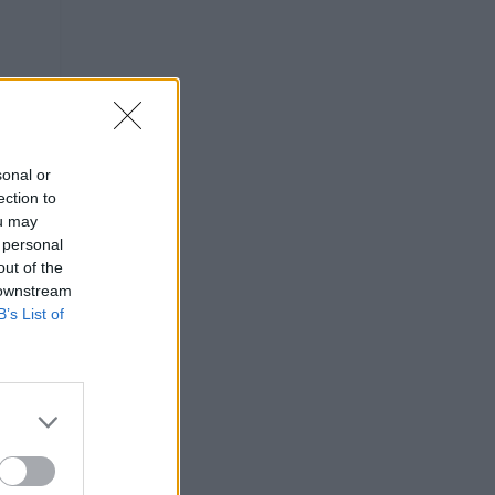
sonal or
ection to
ou may
 personal
out of the
 downstream
 anos
B’s List of