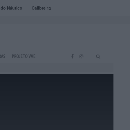
do Náutico
Calibre 12
RAS
PROJETO VVE