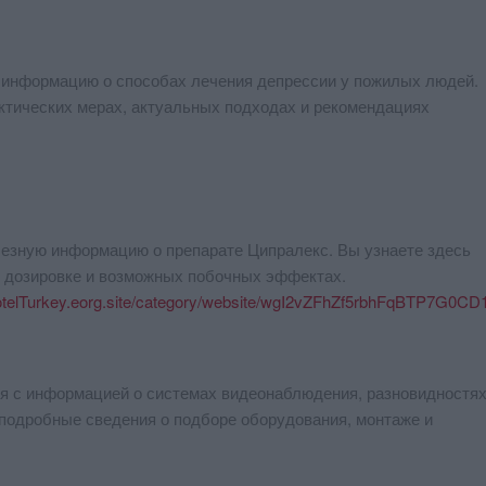
 информацию о способах лечения депрессии у пожилых людей.
ктических мерах, актуальных подходах и рекомендациях
лезную информацию о препарате Ципралекс. Вы узнаете здесь
, дозировке и возможных побочных эффектах.
otelTurkey.eorg.site/category/website/wgI2vZFhZf5rbhFqBTP7G0CD
я с информацией о системах видеонаблюдения, разновидностях
подробные сведения о подборе оборудования, монтаже и