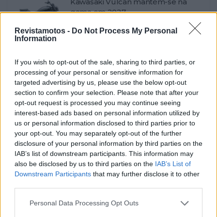
Kawasaki Vulcan mantém-se na
gama em 2027
POR
FERNANDO NETO
7 AGOSTO, 2026
0
Revistamotos -
Do Not Process My Personal
Information
Contacto Voge 625R – Sem nada a
esconder
If you wish to opt-out of the sale, sharing to third parties, or
POR
FERNANDO NETO
6 AGOSTO, 2026
0
processing of your personal or sensitive information for
targeted advertising by us, please use the below opt-out
Autoclássico na Exponor com
section to confirm your selection. Please note that after your
Giacomo Agostini
opt-out request is processed you may continue seeing
POR
FERNANDO NETO
6 AGOSTO, 2026
0
interest-based ads based on personal information utilized by
us or personal information disclosed to third parties prior to
Kawasaki Z500 e Z500 SE – As
your opt-out. You may separately opt-out of the further
cores 2027
disclosure of your personal information by third parties on the
POR
FERNANDO NETO
5 AGOSTO, 2026
0
IAB’s list of downstream participants. This information may
also be disclosed by us to third parties on the
IAB’s List of
Contacto Triumph Scrambler 900 /
Downstream Participants
that may further disclose it to other
Bonneville T100
third parties.
POR
FERNANDO NETO
5 AGOSTO, 2026
0
Personal Data Processing Opt Outs
Supermoto Tamarit 142 Bull Ring –