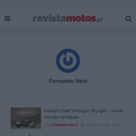
Fernando Neto
Indian Chief Vintage Sturgis – Nova
versão limitada
POR
FERNANDO NETO
7 AGOSTO, 2026
0