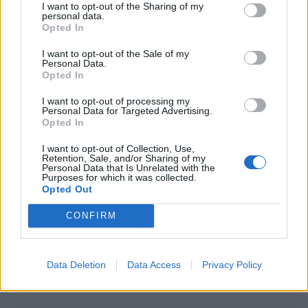
O som do 1%
I want to opt-out of the Sharing of my
personal data.
POR
FERNANDO NETO
4 AGOSTO, 2026
0
Opted In
Honda Mugen da Mototrofa –
I want to opt-out of the Sale of my
Personal Data.
Podem votar para vencer!
Opted In
POR
FERNANDO NETO
4 AGOSTO, 2026
0
I want to opt-out of processing my
Mototurismo Portugal / Sierra de
Personal Data for Targeted Advertising.
Opted In
Guadarra
POR
FERNANDO NETO
3 AGOSTO, 2026
0
I want to opt-out of Collection, Use,
Retention, Sale, and/or Sharing of my
Personal Data that Is Unrelated with the
Dicas by Liqui Moly – Mudar o óleo
Purposes for which it was collected.
em casa?
Opted Out
POR
FERNANDO NETO
1 AGOSTO, 2026
0
CONFIRM
Data Deletion
Data Access
Privacy Policy