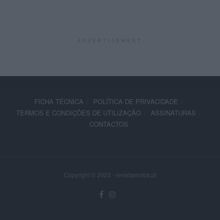
ADVERTISEMENT
FICHA TÉCNICA
POLÍTICA DE PRIVACIDADE
TERMOS E CONDIÇÕES DE UTILIZAÇÃO
ASSINATURAS
CONTACTOS
Copyright © 2023 - revistamotos.pt