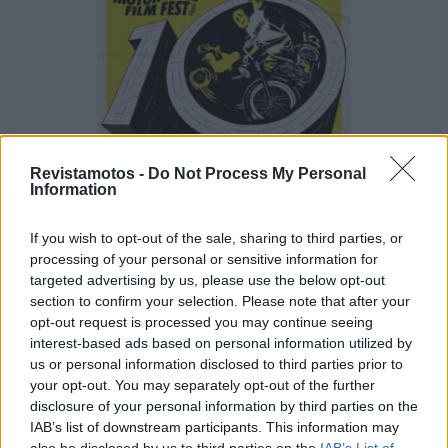
Revistamotos -
Do Not Process My Personal
Information
SEM CATEGORIA
If you wish to opt-out of the sale, sharing to third parties, or
Lisbon Motorcycle Film Fest começa a 22
processing of your personal or sensitive information for
Maio
targeted advertising by us, please use the below opt-out
Lisbon Motorcycle Film Fest começa a 22 Maio. Os 10
section to confirm your selection. Please note that after your
anos do Festival vão ser celebrados no cinema S....
opt-out request is processed you may continue seeing
interest-based ads based on personal information utilized by
POR
DOMINGOS JANEIRO
2 MAIO, 2026
us or personal information disclosed to third parties prior to
your opt-out. You may separately opt-out of the further
disclosure of your personal information by third parties on the
IAB’s list of downstream participants. This information may