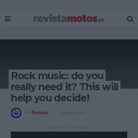
Rock music: do you
really need it? This will
help you decide!
Por
Redação
3 Março, 2019
ADVERTISEMENT