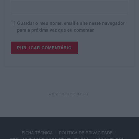
Guardar o meu nome, email e site neste navegador
para a próxima vez que eu comentar.
ADVERTISEMENT
FICHA TÉCNICA
POLÍTICA DE PRIVACIDADE