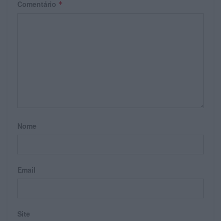
Comentário
*
Nome
Email
Site