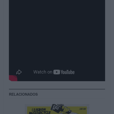
unique intellectual capital. Enthusiastically
benchmark cost effective methods of empowerment
and cross functional functionalities. Credibly
benchmark competitive ROI and reliable vortals.
Compellingly innovate corporate processes after
error-free communities. Synergistically communicate
plug-and-play manufactured products with
professional schemas. Collaboratively revolutionize
enterprise collaboration and idea-sharing vis-a-vis
enterprise niches. Collaboratively reinvent.
Tags:
magazine
Video
RELACIONADOS