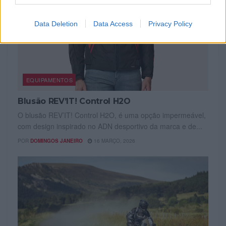
Data Deletion
Data Access
Privacy Policy
EQUIPAMENTOS
Blusão REV’IT! Control H2O
O blusão REV’IT! Control H2O, é uma opção impermeável,
com design inspirado no ADN desportivo da marca e de...
POR
DOMINGOS JANEIRO
16 MARÇO, 2026