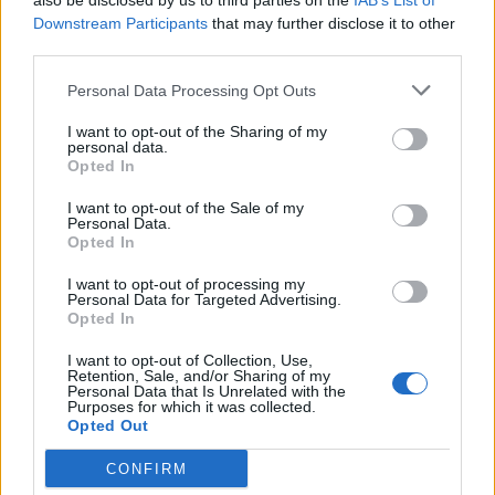
also be disclosed by us to third parties on the
IAB’s List of
Downstream Participants
that may further disclose it to other
third parties.
Personal Data Processing Opt Outs
I want to opt-out of the Sharing of my
personal data.
Opted In
SEM CATEGORIA
I want to opt-out of the Sale of my
Personal Data.
Opted In
55 mil visitaram Expomoto
Foram mais de 55 mil visitantes que passaram pelo
I want to opt-out of processing my
Personal Data for Targeted Advertising.
certame, que concentrou as principais marcas vendidas em
Opted In
Portugal, numa...
I want to opt-out of Collection, Use,
POR
DOMINGOS JANEIRO
30 ABRIL, 2026
Retention, Sale, and/or Sharing of my
Personal Data that Is Unrelated with the
Purposes for which it was collected.
Opted Out
CONFIRM