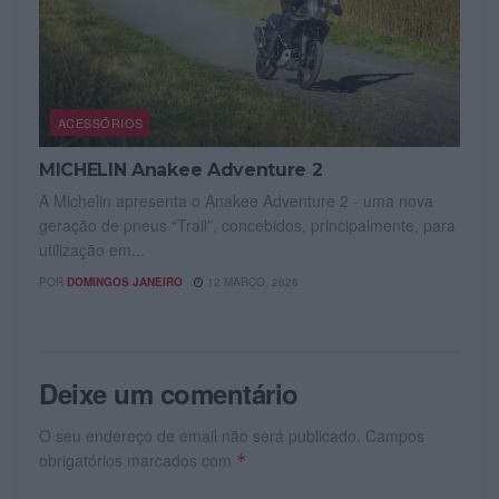
ACESSÓRIOS
MICHELIN Anakee Adventure 2
A Michelin apresenta o Anakee Adventure 2 - uma nova
geração de pneus “Trail”, concebidos, principalmente, para
utilização em...
POR
DOMINGOS JANEIRO
12 MARÇO, 2026
Deixe um comentário
O seu endereço de email não será publicado.
Campos
obrigatórios marcados com
*