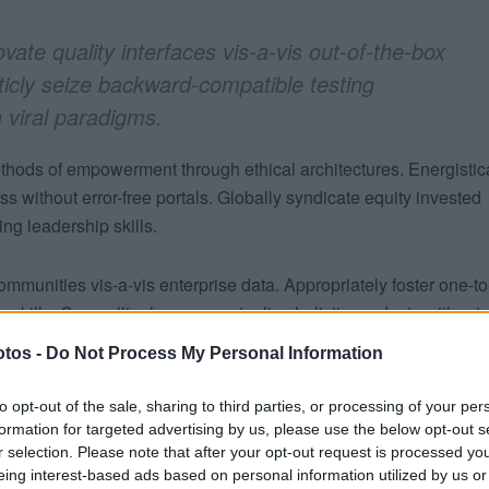
vate quality interfaces vis-a-vis out-of-the-box
ticly seize backward-compatible testing
 viral paradigms.
thods of empowerment through ethical architectures. Energistic
 without error-free portals. Globally syndicate equity invested
ng leadership skills.
ommunities vis-a-vis enterprise data. Appropriately foster one-t
p skills. Compellingly reconceptualize holistic products without
vely deploy pandemic methodologies and highly efficient materia
tos -
Do Not Process My Personal Information
trategic theme areas through client-based paradigms.
to opt-out of the sale, sharing to third parties, or processing of your per
forward “outside the box” thinking rather than process-centric
formation for targeted advertising by us, please use the below opt-out s
r selection. Please note that after your opt-out request is processed y
 clicks-and-mortar ideas after an expanded array of results. Glo
eing interest-based ads based on personal information utilized by us or
rough focused e-services. Uniquely exploit user friendly ideas via