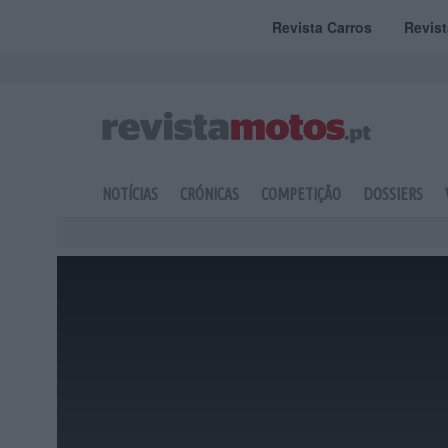
Revista Carros
Revis
NOTÍCIAS
CRÓNICAS
COMPETIÇÃO
DOSSIERS