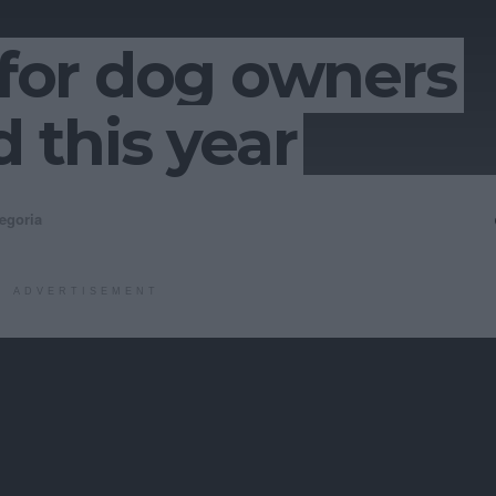
s for dog owners
d this year
egoria
ADVERTISEMENT