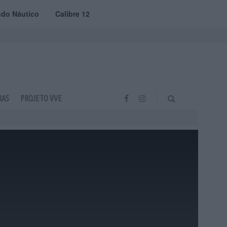
do Náutico
Calibre 12
RAS
PROJETO VVE