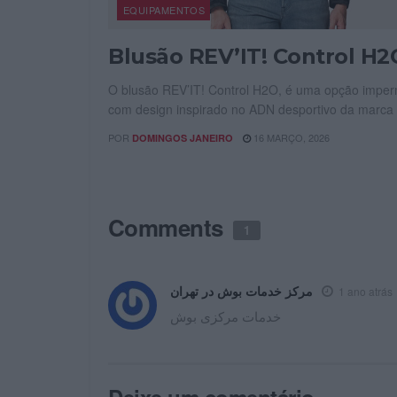
EQUIPAMENTOS
Blusão REV’IT! Control H2
O blusão REV’IT! Control H2O, é uma opção imper
com design inspirado no ADN desportivo da marca 
POR
16 MARÇO, 2026
DOMINGOS JANEIRO
Comments
1
مرکز خدمات بوش در تهران
1 ano atrás
خدمات مرکزی بوش
Deixe um comentário