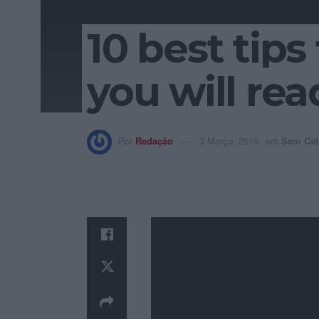
10 best tip
you will rea
Por
Redação
3 Março, 2019
em
Sem Cat