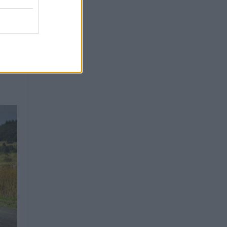
as em