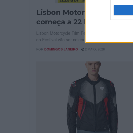
Lisbon Motorcycle Film Fe
começa a 22 Maio
Lisbon Motorcycle Film Fest começa a 22 Maio. Os
do Festival vão ser celebrados no cinema S....
POR
2 MAIO, 2026
DOMINGOS JANEIRO