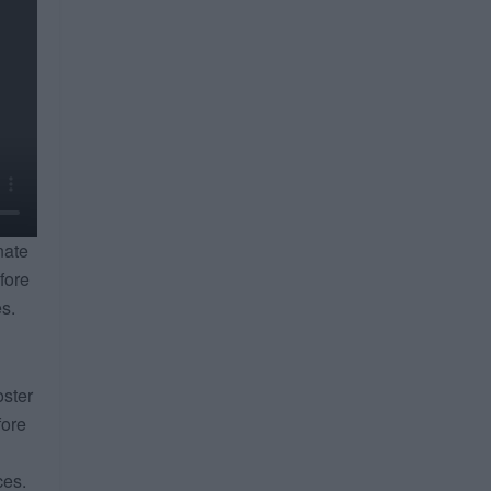
nate
fore
es.
oster
fore
ces.