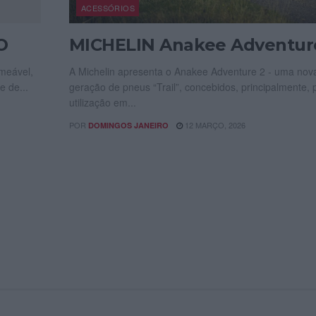
ACESSÓRIOS
O
MICHELIN Anakee Adventur
meável,
A Michelin apresenta o Anakee Adventure 2 - uma nov
e de...
geração de pneus “Trail”, concebidos, principalmente, 
utilização em...
POR
12 MARÇO, 2026
DOMINGOS JANEIRO