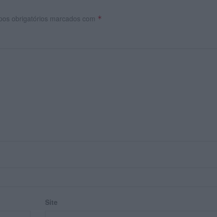
os obrigatórios marcados com
*
Site