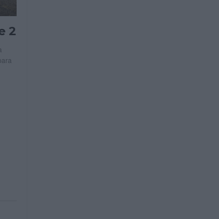
e 2
a
para