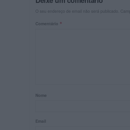
O seu endereço de email não será publicado.
Camp
Comentário
*
Nome
Email