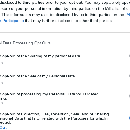
disclosed to third parties prior to your opt-out. You may separately opt-
everage existing.
losure of your personal information by third parties on the IAB’s list of
. This information may also be disclosed by us to third parties on the
IA
Participants
that may further disclose it to other third parties.
l Data Processing Opt Outs
o opt-out of the Sharing of my personal data.
In
o opt-out of the Sale of my Personal Data.
In
to opt-out of processing my Personal Data for Targeted
ing.
In
o opt-out of Collection, Use, Retention, Sale, and/or Sharing
ersonal Data that Is Unrelated with the Purposes for which it
lected.
SEM CATEGORIA
Out