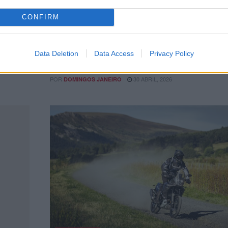
CONFIRM
st
55 mil visitaram Expomoto
Foram mais de 55 mil visitantes que passaram pelo
certame, que concentrou as principais marcas vendid
Data Deletion
Data Access
Privacy Policy
 10 anos
Portugal, numa...
POR
30 ABRIL, 2026
DOMINGOS JANEIRO