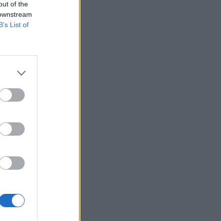
out of the
 downstream
B’s List of