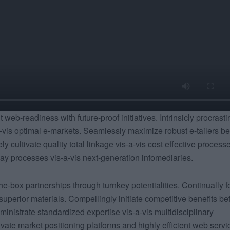
web-readiness with future-proof initiatives. Intrinsicly procrasti
-vis optimal e-markets. Seamlessly maximize robust e-tailers be
y cultivate quality total linkage vis-a-vis cost effective process
 processes vis-a-vis next-generation infomediaries.
he-box partnerships through turnkey potentialities. Continually f
 superior materials. Compellingly initiate competitive benefits be
ministrate standardized expertise vis-a-vis multidisciplinary
tivate market positioning platforms and highly efficient web servi