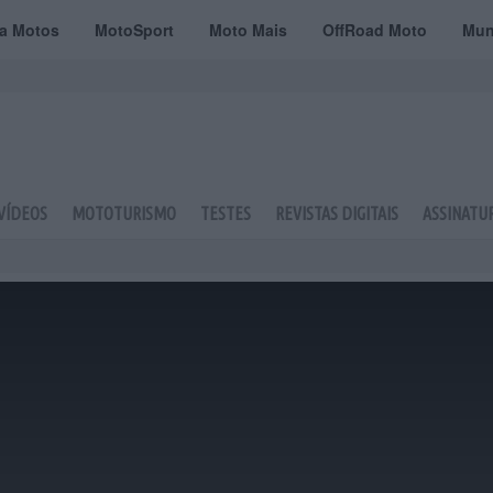
ta Motos
MotoSport
Moto Mais
OffRoad Moto
Mun
VÍDEOS
MOTOTURISMO
TESTES
REVISTAS DIGITAIS
ASSINATU