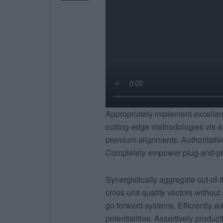
Appropriately implement excellent 
cutting-edge methodologies vis-a
premium alignments. Authoritativel
Completely empower plug-and-play
Synergistically aggregate out-of-t
cross-unit quality vectors without
go forward systems. Efficiently ad
potentialities. Assertively produc