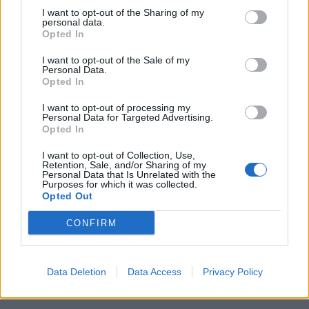
redefine a Royal Enfield
I want to opt-out of the Sharing of my
personal data.
POR
BEATRIZ ALEXANDRE
5 AGOSTO, 2026
0
Opted In
Cinquentenário do Supercross da
I want to opt-out of the Sale of my
Poutena celebra duas rondas do
Personal Data.
CNSX
Opted In
POR
BEATRIZ ALEXANDRE
5 AGOSTO, 2026
0
I want to opt-out of processing my
Personal Data for Targeted Advertising.
Amazigh Raid 2027 estreia nova
Opted In
rota entre Atlas e Erg Chebbi
I want to opt-out of Collection, Use,
POR
BEATRIZ ALEXANDRE
4 AGOSTO, 2026
0
Retention, Sale, and/or Sharing of my
Personal Data that Is Unrelated with the
ONU coloca motociclistas no
Purposes for which it was collected.
Opted Out
centro da segurança rodoviária
POR
BEATRIZ ALEXANDRE
3 AGOSTO, 2026
0
CONFIRM
Data Deletion
Data Access
Privacy Policy