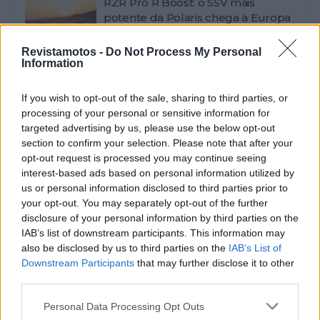
RZR Pro R Boost: o SSV mais
potente da Polaris chega à Europa
POR
BEATRIZ ALEXANDRE
7 AGOSTO, 2026
0
Revistamotos -
Do Not Process My Personal
Information
Design da Ducati Monster vence
prémio Red Dot 2026
If you wish to opt-out of the sale, sharing to third parties, or
POR
BEATRIZ ALEXANDRE
7 AGOSTO, 2026
0
processing of your personal or sensitive information for
Africa Twin junta mais de 100
targeted advertising by us, please use the below opt-out
aventureiros no Norte de Portugal
section to confirm your selection. Please note that after your
opt-out request is processed you may continue seeing
POR
BEATRIZ ALEXANDRE
6 AGOSTO, 2026
0
interest-based ads based on personal information utilized by
Kawasaki Z1100: precisão renovada
us or personal information disclosed to third parties prior to
e resposta mais imediata
your opt-out. You may separately opt-out of the further
disclosure of your personal information by third parties on the
POR
BEATRIZ ALEXANDRE
6 AGOSTO, 2026
0
IAB’s list of downstream participants. This information may
also be disclosed by us to third parties on the
IAB’s List of
Max Toth entra em cena e agita a
Downstream Participants
that may further disclose it to other
Bagger World Cup em Silverstone
third parties.
POR
BEATRIZ ALEXANDRE
5 AGOSTO, 2026
0
Personal Data Processing Opt Outs
Flying Flea C6: a elétrica que