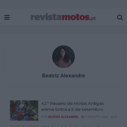
Beatriz Alexandre
42.º Passeio de Motas Antigas
anima Sintra a 5 de setembro
POR
BEATRIZ ALEXANDRE
7 AGOSTO, 2026
0