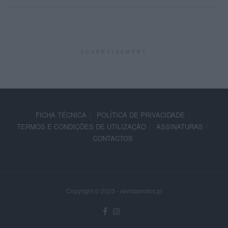
ADVERTISEMENT
FICHA TÉCNICA
POLÍTICA DE PRIVACIDADE
TERMOS E CONDIÇÕES DE UTILIZAÇÃO
ASSINATURAS
CONTACTOS
Copyright © 2023 - revistamotos.pt