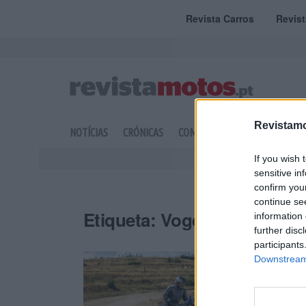
Revista Carros
Revis
Revistamo
NOTÍCIAS
CRÓNICAS
COMPETIÇÃO
DOSSIERS
If you wish 
sensitive in
confirm you
continue se
Etiqueta:
Voge DS800 Rally
information 
further disc
participants
Downstream 