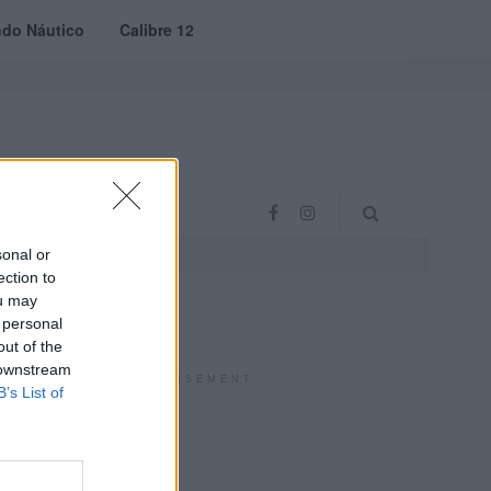
do Náutico
Calibre 12
RAS
PROJETO VVE
sonal or
ection to
ou may
 personal
out of the
 downstream
ADVERTISEMENT
B’s List of