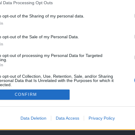
l Data Processing Opt Outs
o opt-out of the Sharing of my personal data.
In
ncia a nova
ly para
o opt-out of the Sale of my Personal Data.
 E já há preço!
In
25
to opt-out of processing my Personal Data for Targeted
ing.
In
o opt-out of Collection, Use, Retention, Sale, and/or Sharing
ersonal Data that Is Unrelated with the Purposes for which it
lected.
Out
CONFIRM
OS E CONDIÇÕES DE UTILIZAÇÃO
ASSINATURAS
CONTACTOS
Data Deletion
Data Access
Privacy Policy