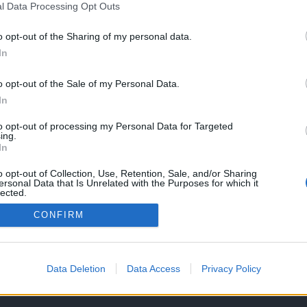
l Data Processing Opt Outs
EVENTO
o opt-out of the Sharing of my personal data.
In
-7GX já foi
Fórum Hayabusa Portugal
ada à imprensa
reuniu entusiastas em
o opt-out of the Sale of my Personal Data.
ivemos lá
almoço
In
026
22 JUNHO, 2026
to opt-out of processing my Personal Data for Targeted
ing.
In
o opt-out of Collection, Use, Retention, Sale, and/or Sharing
ersonal Data that Is Unrelated with the Purposes for which it
lected.
Out
CONFIRM
OS E CONDIÇÕES DE UTILIZAÇÃO
ASSINATURAS
CONTACTOS
Data Deletion
Data Access
Privacy Policy