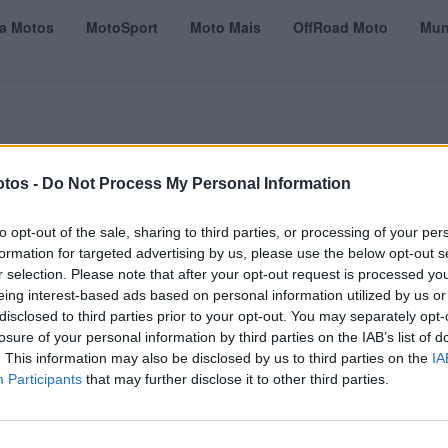
ta Motos
MotoSport
Moto Mais
OffRoad Moto
Mun
tos -
Do Not Process My Personal Information
VÍDEOS
MOTOTURISMO
TESTES
REVISTAS DIGITAIS
ASSINATU
to opt-out of the sale, sharing to third parties, or processing of your per
formation for targeted advertising by us, please use the below opt-out s
r selection. Please note that after your opt-out request is processed y
eing interest-based ads based on personal information utilized by us or
disclosed to third parties prior to your opt-out. You may separately opt-
losure of your personal information by third parties on the IAB’s list of
. This information may also be disclosed by us to third parties on the
IA
Participants
that may further disclose it to other third parties.