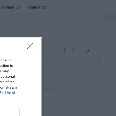
do Náutico
Calibre 12
RAS
PROJETO VVE
sonal or
ection to
ou may
 personal
out of the
 downstream
ADVERTISEMENT
B’s List of