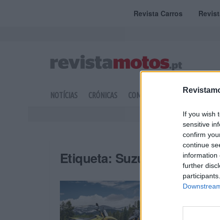
Revista Carros
Revis
Revistamo
NOTÍCIAS
CRÓNICAS
COMPETIÇÃO
DOSSIERS
If you wish 
sensitive in
confirm you
continue se
Etiqueta:
Suzuki Portugal
information 
further disc
participants
Downstream 