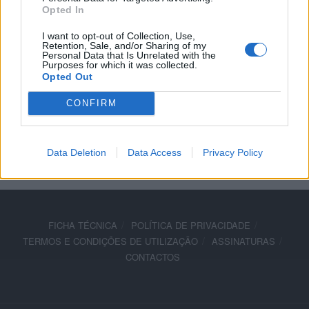
Opted In
quente
I want to opt-out of Collection, Use,
21 JANEIRO, 2026
Retention, Sale, and/or Sharing of my
Personal Data that Is Unrelated with the
Purposes for which it was collected.
Opted Out
CONFIRM
ADVERTISEMENT
Data Deletion
Data Access
Privacy Policy
FICHA TÉCNICA
POLÍTICA DE PRIVACIDADE
TERMOS E CONDIÇÕES DE UTILIZAÇÃO
ASSINATURAS
CONTACTOS