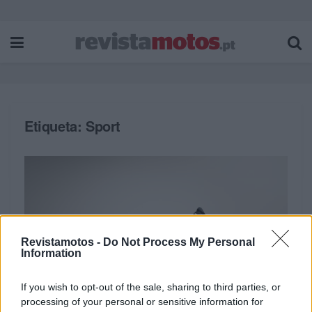
Etiqueta:
Sport
Revistamotos -
Do Not Process My Personal
Information
If you wish to opt-out of the sale, sharing to third parties, or
processing of your personal or sensitive information for