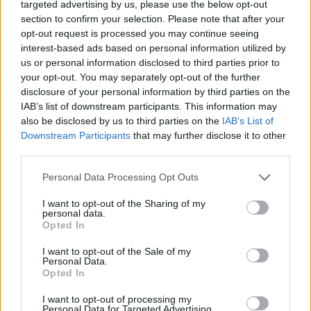
targeted advertising by us, please use the below opt-out
NOTÍCIAS
section to confirm your selection. Please note that after your
opt-out request is processed you may continue seeing
Norton Manx R – Preços e características
interest-based ads based on personal information utilized by
us or personal information disclosed to third parties prior to
já conhecidos
your opt-out. You may separately opt-out of the further
9 MAIO, 2026
disclosure of your personal information by third parties on the
IAB’s list of downstream participants. This information may
also be disclosed by us to third parties on the
IAB’s List of
Downstream Participants
that may further disclose it to other
third parties.
Personal Data Processing Opt Outs
I want to opt-out of the Sharing of my
personal data.
Opted In
I want to opt-out of the Sale of my
Personal Data.
Opted In
TESTES
I want to opt-out of processing my
Moto Guzzi V7 Sport | Teste – Sangue
Personal Data for Targeted Advertising.