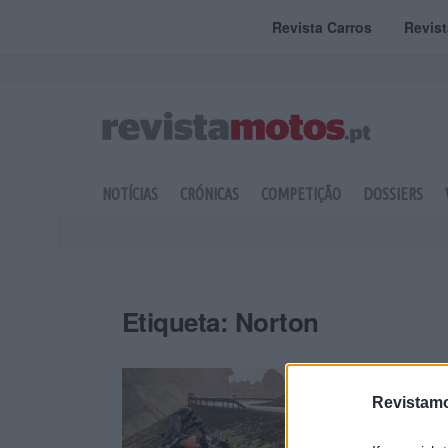
Revista Carros
Revis
NOTÍCIAS
CRÓNICAS
COMPETIÇÃO
DOSSIERS
Etiqueta:
Norton
Revistamo