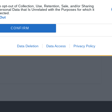
, 2025
1 ABRIL, 2023
o opt-out of Collection, Use, Retention, Sale, and/or Sharing
ersonal Data that Is Unrelated with the Purposes for which it
lected.
Out
CONFIRM
Data Deletion
Data Access
Privacy Policy