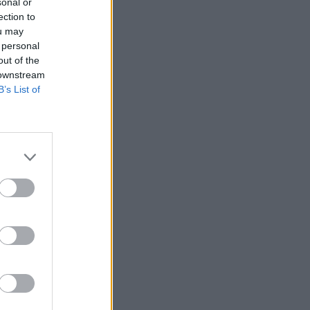
sonal or
ection to
ou may
 personal
out of the
 downstream
B’s List of