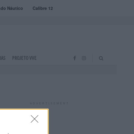
do Náutico
Calibre 12
RAS
PROJETO VVE
ADVERTISEMENT