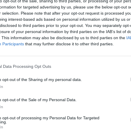
to opt-out of the sale, sharing to third parties, or processing of your per
formation for targeted advertising by us, please use the below opt-out s
r selection. Please note that after your opt-out request is processed y
NOTÍCIAS
eing interest-based ads based on personal information utilized by us or
disclosed to third parties prior to your opt-out. You may separately opt-
nx R – Preços e
Norton Motorcycles em
losure of your personal information by third parties on the IAB’s list of
ticas já
Portugal com a
. This information may also be disclosed by us to third parties on the
IA
os
Conceição Machado
Participants
that may further disclose it to other third parties.
8 ABRIL, 2026
l Data Processing Opt Outs
o opt-out of the Sharing of my personal data.
In
ARTIGOS
o opt-out of the Sale of my Personal Data.
In
Querem ir à
10 Semanas, 10 Filmes
nscrevam-se
com Motos: 5º The
to opt-out of processing my Personal Data for Targeted
ing.
no ginásio!
Motorcycle Diaries
In