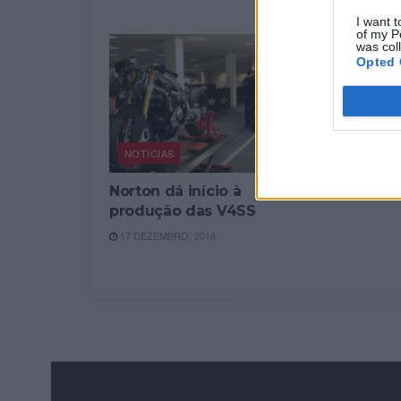
7 NOVEMBRO
I want t
of my P
was col
Opted 
NOTÍCIAS
Norton dá início à
produção das V4SS
17 DEZEMBRO, 2018