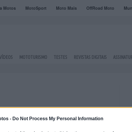
ta Motos
MotoSport
Moto Mais
OffRoad Moto
Mun
VÍDEOS
MOTOTURISMO
TESTES
REVISTAS DIGITAIS
ASSINATU
tos -
Do Not Process My Personal Information