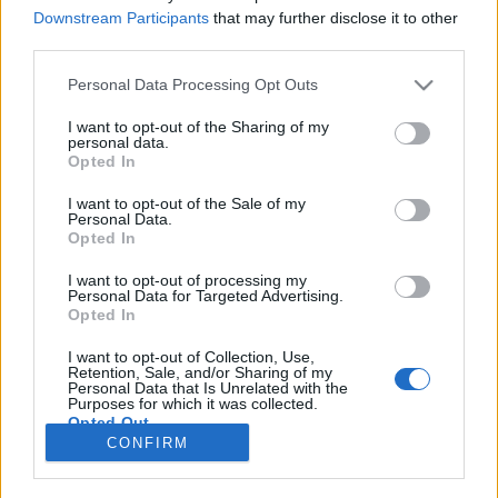
Downstream Participants
that may further disclose it to other
NOTÍCIAS
third parties.
Miguel Oliveira apoia candidatura de
Personal Data Processing Opt Outs
Luís Marques Mendes
I want to opt-out of the Sharing of my
29 JULHO, 2025
personal data.
Opted In
I want to opt-out of the Sale of my
Personal Data.
Opted In
I want to opt-out of processing my
Personal Data for Targeted Advertising.
ADVERTISEMENT
Opted In
I want to opt-out of Collection, Use,
Retention, Sale, and/or Sharing of my
Personal Data that Is Unrelated with the
Purposes for which it was collected.
Opted Out
FICHA TÉCNICA
POLÍTICA DE PRIVACIDADE
CONFIRM
TERMOS E CONDIÇÕES DE UTILIZAÇÃO
ASSINATURAS
CONTACTOS