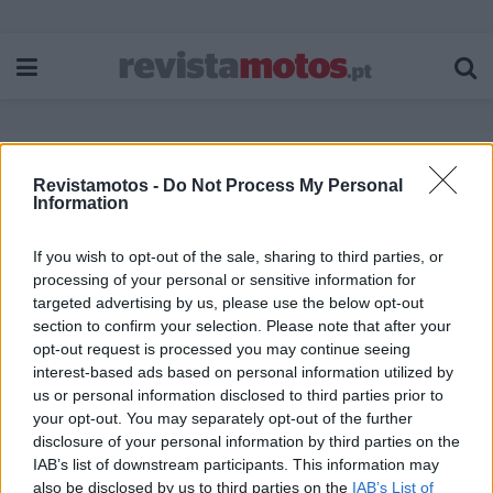
Revistamotos -
Do Not Process My Personal
Etiqueta:
Luís Marques Mendes
Information
If you wish to opt-out of the sale, sharing to third parties, or
processing of your personal or sensitive information for
targeted advertising by us, please use the below opt-out
section to confirm your selection. Please note that after your
opt-out request is processed you may continue seeing
interest-based ads based on personal information utilized by
us or personal information disclosed to third parties prior to
your opt-out. You may separately opt-out of the further
disclosure of your personal information by third parties on the
IAB’s list of downstream participants. This information may
also be disclosed by us to third parties on the
IAB’s List of