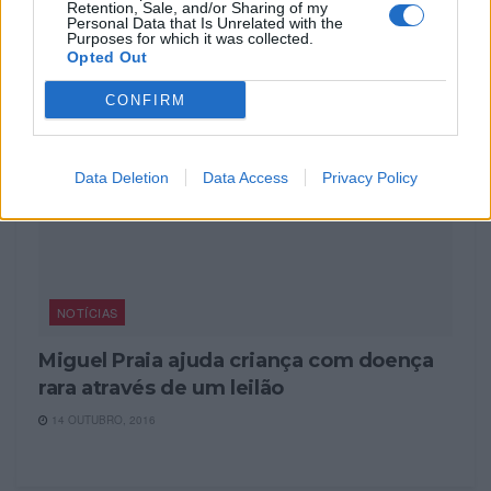
7 JANEIRO, 2024
Retention, Sale, and/or Sharing of my
Personal Data that Is Unrelated with the
Purposes for which it was collected.
Opted Out
CONFIRM
Data Deletion
Data Access
Privacy Policy
NOTÍCIAS
Miguel Praia ajuda criança com doença
rara através de um leilão
14 OUTUBRO, 2016