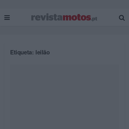
Etiqueta:
leilão