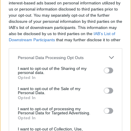
interest-based ads based on personal information utilized by
Guitarra Gibson vendidas por 18.500€
us or personal information disclosed to third parties prior to
em leilão
your opt-out. You may separately opt-out of the further
disclosure of your personal information by third parties on the
6 MARÇO, 2024
IAB’s list of downstream participants. This information may
also be disclosed by us to third parties on the
IAB’s List of
Downstream Participants
that may further disclose it to other
third parties.
Personal Data Processing Opt Outs
I want to opt-out of the Sharing of my
personal data.
Opted In
I want to opt-out of the Sale of my
Personal Data.
Opted In
CRÓNICAS
I want to opt-out of processing my
Personal Data for Targeted Advertising.
10 Motos Clássicas que hoje valem muito
Opted In
dinheiro
I want to opt-out of Collection, Use,