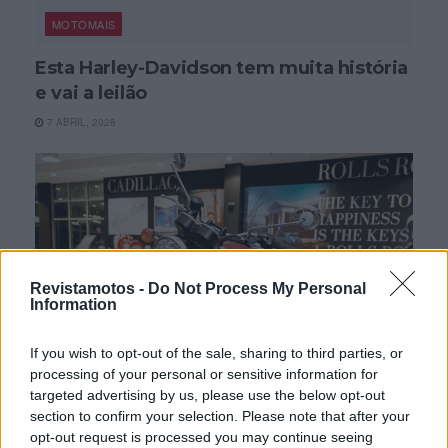
MOTOMAIS
Esta Harley-Davidson tem muita história
e vai a leilão
7 ABRIL, 2026
Revistamotos -
Do Not Process My Personal
Information
If you wish to opt-out of the sale, sharing to third parties, or
processing of your personal or sensitive information for
targeted advertising by us, please use the below opt-out
NOTÍCIAS
section to confirm your selection. Please note that after your
opt-out request is processed you may continue seeing
Triumph Bonneville ‘Elvis Presley’ e