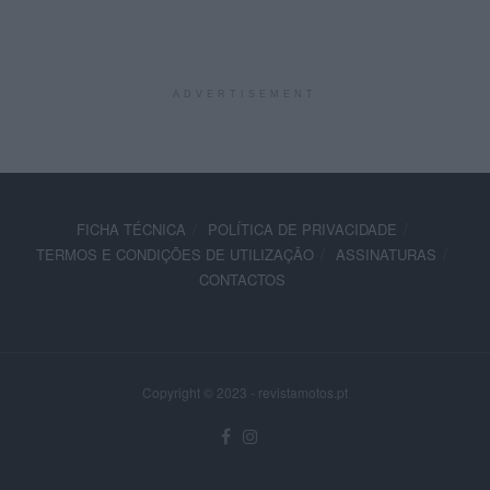
ADVERTISEMENT
FICHA TÉCNICA
POLÍTICA DE PRIVACIDADE
TERMOS E CONDIÇÕES DE UTILIZAÇÃO
ASSINATURAS
CONTACTOS
Copyright © 2023 - revistamotos.pt