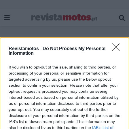
Revistamotos -
Do Not Process My Personal
Etiqueta:
Honda Motocross
Information
If you wish to opt-out of the sale, sharing to third parties, or
processing of your personal or sensitive information for
targeted advertising by us, please use the below opt-out
section to confirm your selection. Please note that after your
opt-out request is processed you may continue seeing
interest-based ads based on personal information utilized by
us or personal information disclosed to third parties prior to
your opt-out. You may separately opt-out of the further
disclosure of your personal information by third parties on the
IAB’s list of downstream participants. This information may
also be disclosed by us to third parties on the
IAB’s List of