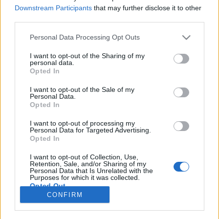
Downstream Participants
that may further disclose it to other
COMPETIÇÃO
third parties.
Modelos Honda CRF 2027 com
Personal Data Processing Opt Outs
novidades importantes
I want to opt-out of the Sharing of my
2 JUNHO, 2026
personal data.
Opted In
I want to opt-out of the Sale of my
Personal Data.
Opted In
I want to opt-out of processing my
Personal Data for Targeted Advertising.
ADVERTISEMENT
Opted In
I want to opt-out of Collection, Use,
Retention, Sale, and/or Sharing of my
Personal Data that Is Unrelated with the
Purposes for which it was collected.
Opted Out
FICHA TÉCNICA
POLÍTICA DE PRIVACIDADE
CONFIRM
TERMOS E CONDIÇÕES DE UTILIZAÇÃO
ASSINATURAS
CONTACTOS