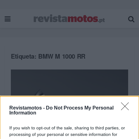
Etiqueta:
BMW M 1000 RR
Revistamotos -
Do Not Process My Personal
Information
If you wish to opt-out of the sale, sharing to third parties, or
processing of your personal or sensitive information for