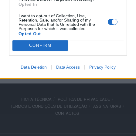
Opted In
arranque em Jerez
I want to opt-out of Collection, Use,
7 ABRIL, 2025
Retention, Sale, and/or Sharing of my
Personal Data that Is Unrelated with the
Purposes for which it was collected.
Opted Out
CONFIRM
ADVERTISEMENT
Data Deletion
Data Access
Privacy Policy
FICHA TÉCNICA
POLÍTICA DE PRIVACIDADE
TERMOS E CONDIÇÕES DE UTILIZAÇÃO
ASSINATURAS
CONTACTOS