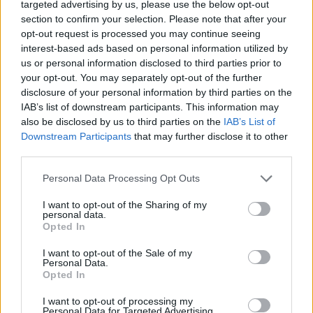
targeted advertising by us, please use the below opt-out
MOTOMAIS
section to confirm your selection. Please note that after your
opt-out request is processed you may continue seeing
BMW M 1000 RR Isle of Man – Ainda mais
interest-based ads based on personal information utilized by
us or personal information disclosed to third parties prior to
exclusiva
your opt-out. You may separately opt-out of the further
27 MAIO, 2026
disclosure of your personal information by third parties on the
IAB’s list of downstream participants. This information may
also be disclosed by us to third parties on the
IAB’s List of
Downstream Participants
that may further disclose it to other
third parties.
Personal Data Processing Opt Outs
I want to opt-out of the Sharing of my
personal data.
Opted In
I want to opt-out of the Sale of my
Personal Data.
Opted In
NOTÍCIAS
I want to opt-out of processing my
ESBK: Ivo Lopes em destaque no
Personal Data for Targeted Advertising.