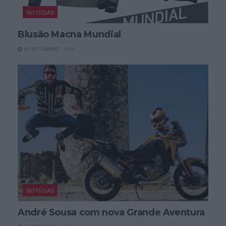
NOTÍCIAS
Blusão Macna Mundial
20 SETEMBRO, 2023
NOTÍCIAS
André Sousa com nova Grande Aventura