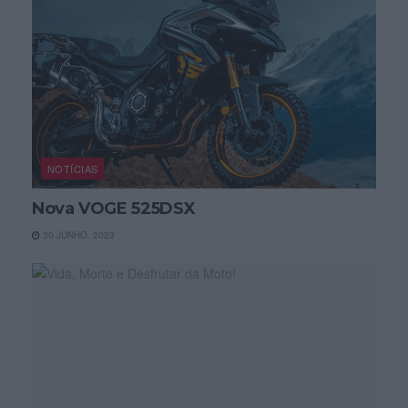
NOTÍCIAS
Nova VOGE 525DSX
30 JUNHO, 2023