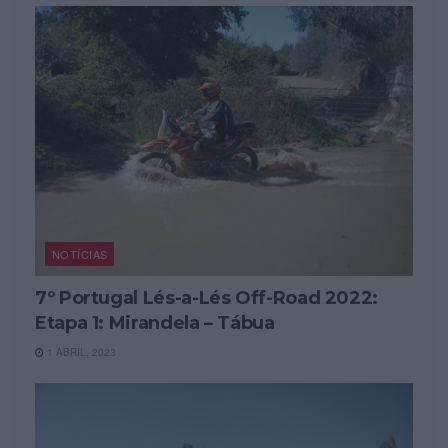
NOTÍCIAS
7º Portugal Lés-a-Lés Off-Road 2022:
Etapa 1: Mirandela – Tábua
1 ABRIL, 2023