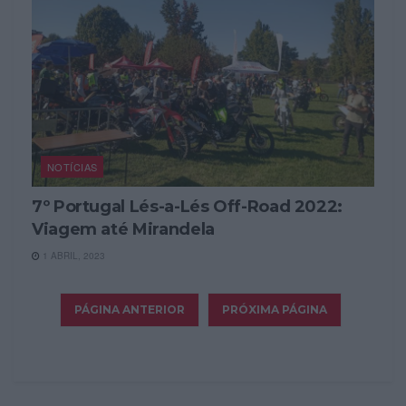
NOTÍCIAS
7º Portugal Lés-a-Lés Off-Road 2022:
Viagem até Mirandela
1 ABRIL, 2023