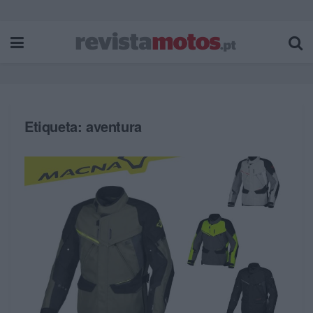
Etiqueta:
aventura