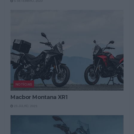
5 SETEMBRO, 2023
NOTÍCIAS
Macbor Montana XR1
25 JULHO, 2023