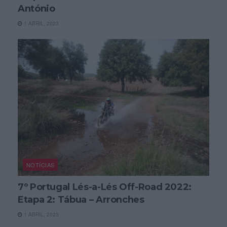
António
1 ABRIL, 2023
NOTÍCIAS
7º Portugal Lés-a-Lés Off-Road 2022:
Etapa 2: Tábua – Arronches
1 ABRIL, 2023