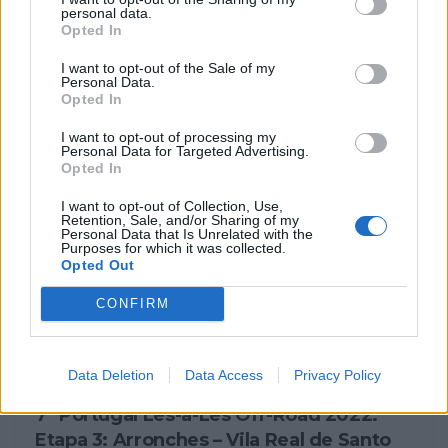
personal data.
Opted In
7º Portugal Lés-a-Lés Off-Road 2022:
balanço global
I want to opt-out of the Sale of my
Personal Data.
1 ABRIL, 2023
Opted In
I want to opt-out of processing my
Personal Data for Targeted Advertising.
Opted In
I want to opt-out of Collection, Use,
Retention, Sale, and/or Sharing of my
Personal Data that Is Unrelated with the
Purposes for which it was collected.
Opted Out
CONFIRM
NOTÍCIAS
Data Deletion
Data Access
Privacy Policy
7º Portugal Lés-a-Lés Off-Road 2022:
Etapa 3: Arronches – Vila Real de Santo