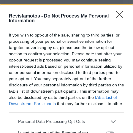
Revistamotos -
Do Not Process My Personal
Information
ARTIGOS
If you wish to opt-out of the sale, sharing to third parties, or
Vida, Morte e Desfrutar da Moto!
processing of your personal or sensitive information for
targeted advertising by us, please use the below opt-out
1 FEVEREIRO, 2023
section to confirm your selection. Please note that after your
opt-out request is processed you may continue seeing
interest-based ads based on personal information utilized by
us or personal information disclosed to third parties prior to
your opt-out. You may separately opt-out of the further
disclosure of your personal information by third parties on the
IAB’s list of downstream participants. This information may
also be disclosed by us to third parties on the
IAB’s List of
Downstream Participants
that may further disclose it to other
third parties.
Personal Data Processing Opt Outs
NOTÍCIAS
I want to opt-out of the Sharing of my