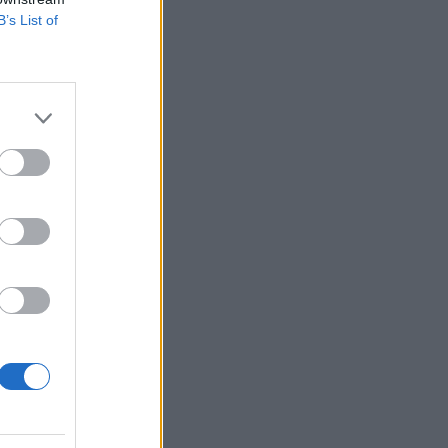
B’s List of