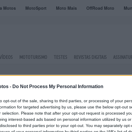
ta Motos
MotoSport
Moto Mais
OffRoad Moto
Mun
VÍDEOS
MOTOTURISMO
TESTES
REVISTAS DIGITAIS
ASSINATU
tos -
Do Not Process My Personal Information
to opt-out of the sale, sharing to third parties, or processing of your per
formation for targeted advertising by us, please use the below opt-out s
r selection. Please note that after your opt-out request is processed y
eing interest-based ads based on personal information utilized by us or
disclosed to third parties prior to your opt-out. You may separately opt-
losure of your personal information by third parties on the IAB’s list of