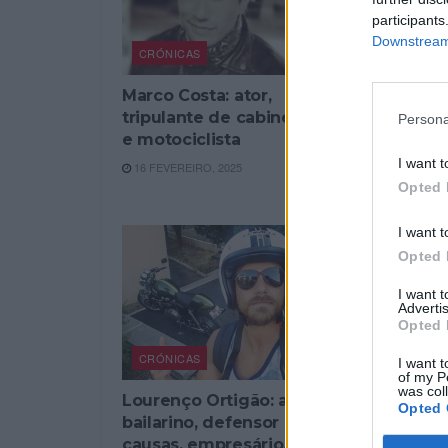
participants
Downstream 
CRÓNICAS
CRÓNICAS
Marco Costa: ator,
João Laga
tripulante de cabine, pai
encenador
Persona
e motociclista
avô e mot
I want t
16 FEVEREIRO, 2025
7 NOVEMBRO
Opted 
I want t
Opted 
I want 
Advertis
Opted 
CRÓNICAS
I want t
of my P
was col
Lourenço Ortigão: ator,
Opted 
bailarino, defensor de
causas, empresário, pai e