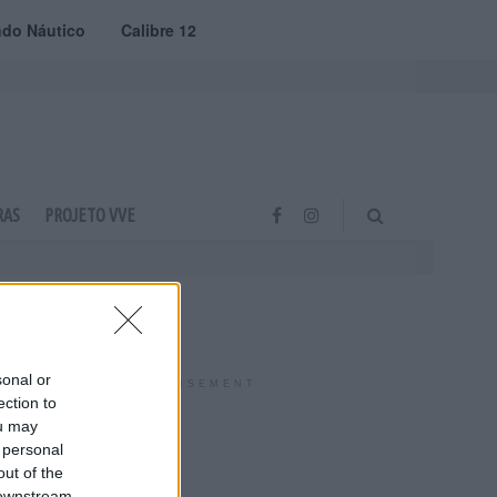
do Náutico
Calibre 12
RAS
PROJETO VVE
sonal or
ADVERTISEMENT
ection to
ou may
 personal
out of the
 downstream