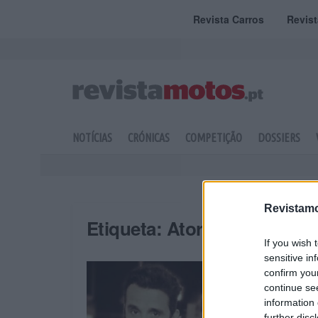
Revista Carros
Revis
NOTÍCIAS
CRÓNICAS
COMPETIÇÃO
DOSSIERS
Revistamo
Etiqueta:
Ator
If you wish 
sensitive in
confirm you
continue se
information 
further disc