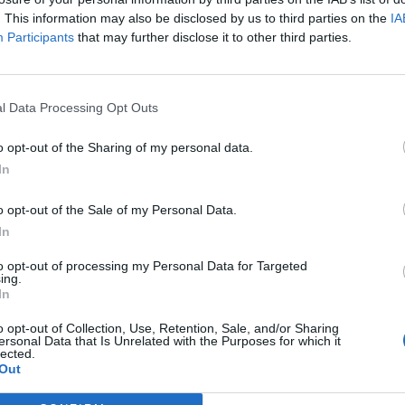
. This information may also be disclosed by us to third parties on the
IA
Participants
that may further disclose it to other third parties.
CRÓNICAS
rto: ator,
Tiago Teotónio Pereira:
, dobrador, pai,
desportista, influencer,
l Data Processing Opt Outs
ociclista
ator, modelo, pai e
motociclista
o opt-out of the Sharing of my personal data.
, 2024
In
29 SETEMBRO, 2024
o opt-out of the Sale of my Personal Data.
In
to opt-out of processing my Personal Data for Targeted
ing.
In
o opt-out of Collection, Use, Retention, Sale, and/or Sharing
ersonal Data that Is Unrelated with the Purposes for which it
lected.
Out