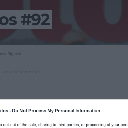
os #92
stas Digitais
ADVERTISEMENT
tos -
Do Not Process My Personal Information
to opt-out of the sale, sharing to third parties, or processing of your per