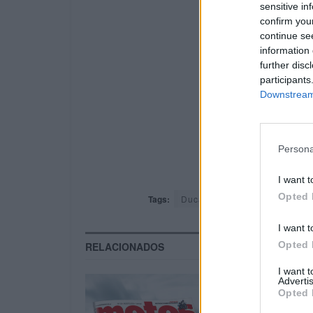
sensitive in
confirm you
continue se
information 
further disc
participants
Downstream 
Persona
I want t
Opted 
Tags:
Ducati
Harley-Davidson
I want t
Opted 
RELACIONADOS
I want 
Advertis
Opted 