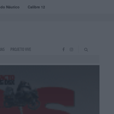
do Náutico
Calibre 12
RAS
PROJETO VVE