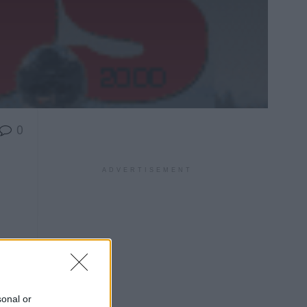
0
ADVERTISEMENT
sonal or