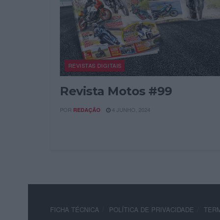
REVISTAS DIGITAIS
Revista Motos #99
POR
4 JUNHO, 2024
REDAÇÃO
FICHA TÉCNICA
POLÍTICA DE PRIVACIDADE
TERM