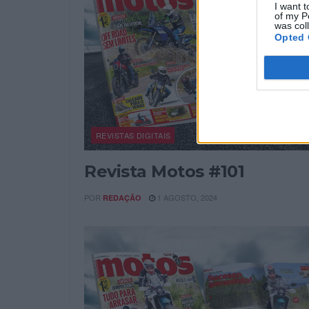
I want t
of my P
was col
Opted 
REVISTAS DIGITAIS
Revista Motos #101
POR
1 AGOSTO, 2024
REDAÇÃO