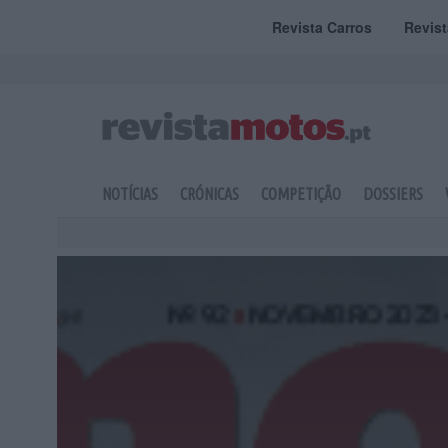
Revista Carros
Revis
NOTÍCIAS
CRÓNICAS
COMPETIÇÃO
DOSSIERS