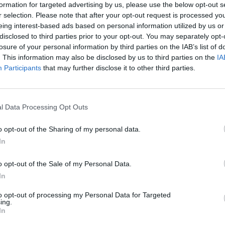
formation for targeted advertising by us, please use the below opt-out s
r selection. Please note that after your opt-out request is processed y
eing interest-based ads based on personal information utilized by us or
disclosed to third parties prior to your opt-out. You may separately opt-
losure of your personal information by third parties on the IAB’s list of
. This information may also be disclosed by us to third parties on the
IA
Participants
that may further disclose it to other third parties.
l Data Processing Opt Outs
o opt-out of the Sharing of my personal data.
In
Honda
Yamaha
o opt-out of the Sale of my Personal Data.
In
to opt-out of processing my Personal Data for Targeted
ing.
In