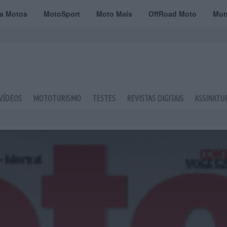
ta Motos
MotoSport
Moto Mais
OffRoad Moto
Mun
VÍDEOS
MOTOTURISMO
TESTES
REVISTAS DIGITAIS
ASSINATU