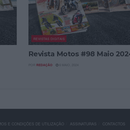
REVISTAS DIGITAIS
Revista Motos #98 Maio 202
POR
6 MAIO, 2024
REDAÇÃO
OS E CONDIÇÕES DE UTILIZAÇÃO
ASSINATURAS
CONTACTOS