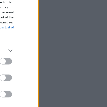
ection to
ou may
 personal
out of the
 downstream
B’s List of