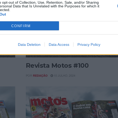
o opt-out of Collection, Use, Retention, Sale, and/or Sharing
ersonal Data that Is Unrelated with the Purposes for which it
lected.
Out
CONFIRM
Data Deletion
Data Access
Privacy Policy
REVISTAS DIGITAIS
Revista Motos #100
POR
10 JULHO, 2024
REDAÇÃO