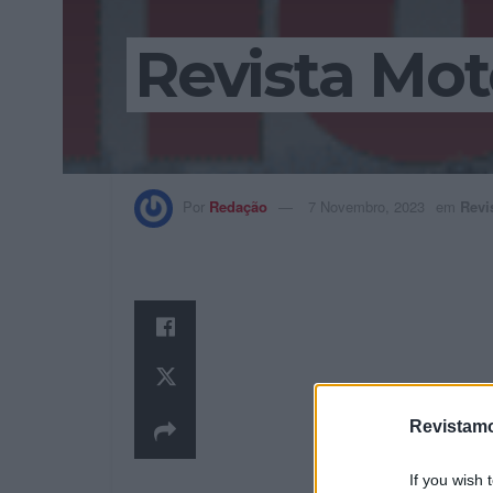
Revista Mot
Por
Redação
7 Novembro, 2023
em
Revi
Revistamo
If you wish 