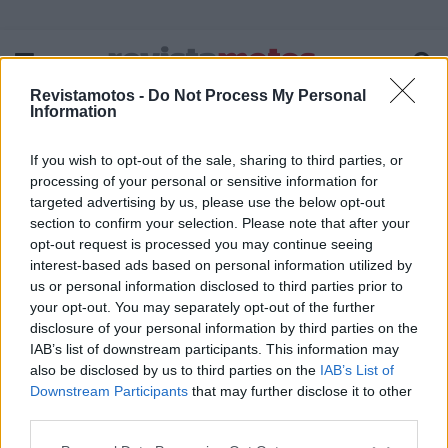
Revistamotos -
Do Not Process My Personal
Information
If you wish to opt-out of the sale, sharing to third parties, or
FICHA TÉCNICA
POLÍTICA DE PRIVACIDADE
processing of your personal or sensitive information for
TERMOS E CONDIÇÕES DE UTILIZAÇÃO
ASSINATURAS
targeted advertising by us, please use the below opt-out
section to confirm your selection. Please note that after your
CONTACTOS
opt-out request is processed you may continue seeing
interest-based ads based on personal information utilized by
us or personal information disclosed to third parties prior to
your opt-out. You may separately opt-out of the further
disclosure of your personal information by third parties on the
Copyright © 2023 - revistamotos.pt
IAB’s list of downstream participants. This information may
also be disclosed by us to third parties on the
IAB’s List of
Downstream Participants
that may further disclose it to other
third parties.