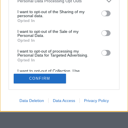
Personal Data Processing Opt Outs
I want to opt-out of the Sharing of my
personal data.
Opted In
I want to opt-out of the Sale of my
Personal Data.
Opted In
I want to opt-out of processing my
Personal Data for Targeted Advertising.
Opted In
I want to opt-out of Collection, Use,
Retention, Sale, and/or Sharing of my
CONFIRM
Personal Data that Is Unrelated with the
Purposes for which it was collected.
Opted Out
Data Deletion
Data Access
Privacy Policy