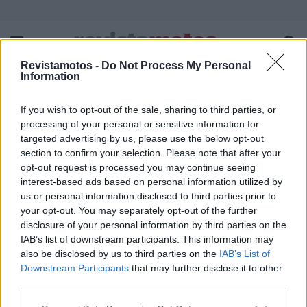
Revistamotos -
Do Not Process My Personal
Information
If you wish to opt-out of the sale, sharing to third parties, or
FICHA TÉCNICA
POLÍTICA DE PRIVACIDADE
processing of your personal or sensitive information for
TERMOS E CONDIÇÕES DE UTILIZAÇÃO
ASSINATURAS
targeted advertising by us, please use the below opt-out
section to confirm your selection. Please note that after your
CONTACTOS
opt-out request is processed you may continue seeing
interest-based ads based on personal information utilized by
us or personal information disclosed to third parties prior to
your opt-out. You may separately opt-out of the further
disclosure of your personal information by third parties on the
Copyright © 2023 - revistamotos.pt
IAB’s list of downstream participants. This information may
also be disclosed by us to third parties on the
IAB’s List of
Downstream Participants
that may further disclose it to other
third parties.