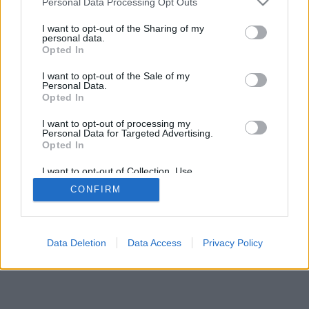
Personal Data Processing Opt Outs
I want to opt-out of the Sharing of my
personal data.
Opted In
I want to opt-out of the Sale of my
Personal Data.
Opted In
I want to opt-out of processing my
Personal Data for Targeted Advertising.
Opted In
I want to opt-out of Collection, Use,
Retention, Sale, and/or Sharing of my
CONFIRM
Personal Data that Is Unrelated with the
Purposes for which it was collected.
Opted Out
Data Deletion
Data Access
Privacy Policy