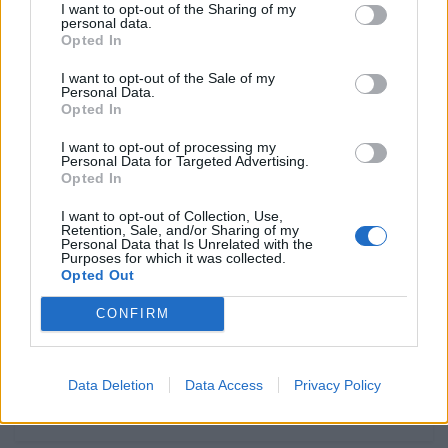
calendário 2026
I want to opt-out of the Sharing of my
personal data.
POR
FERNANDO NETO
3 JANEIRO, 2026
0
Opted In
Alexandre Pinto preparado para o
I want to opt-out of the Sale of my
Personal Data.
Rally Dakar
Opted In
POR
FERNANDO NETO
2 JANEIRO, 2026
0
I want to opt-out of processing my
Reportagem: André Sousa, o
Personal Data for Targeted Advertising.
Opted In
regresso de um sonho!
POR
FERNANDO NETO
2 JANEIRO, 2026
0
I want to opt-out of Collection, Use,
Retention, Sale, and/or Sharing of my
Personal Data that Is Unrelated with the
Calendários Nacionais de Enduro
Purposes for which it was collected.
’26
Opted Out
POR
FERNANDO NETO
2 JANEIRO, 2026
0
CONFIRM
Data Deletion
Data Access
Privacy Policy