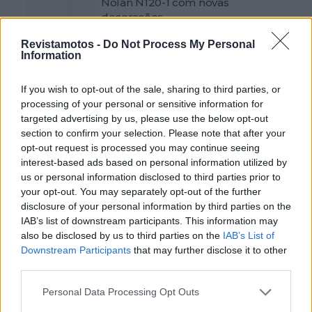
Nolan N120-1 com novas
decorações
POR
FERNANDO NETO
7 JANEIRO, 2026
0
Revistamotos -
Do Not Process My Personal
Information
Gajser fora, mas com Herlings! A
equipa Honda HRC para o MXGP
If you wish to opt-out of the sale, sharing to third parties, or
POR
FERNANDO NETO
7 JANEIRO, 2026
0
processing of your personal or sensitive information for
targeted advertising by us, please use the below opt-out
Motociclistas voltaram a plantar
section to confirm your selection. Please note that after your
árvores
opt-out request is processed you may continue seeing
POR
FERNANDO NETO
6 JANEIRO, 2026
0
interest-based ads based on personal information utilized by
us or personal information disclosed to third parties prior to
Teste Equipamento – Capacete
your opt-out. You may separately opt-out of the further
Leatt ADV 8.5
disclosure of your personal information by third parties on the
POR
FERNANDO NETO
6 JANEIRO, 2026
0
IAB’s list of downstream participants. This information may
also be disclosed by us to third parties on the
IAB’s List of
Open Day e captação de pilotos
Downstream Participants
that may further disclose it to other
para Trial
third parties.
POR
FERNANDO NETO
5 JANEIRO, 2026
0
Personal Data Processing Opt Outs
CNV e CNMV com novidades e