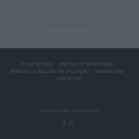
ADVERTISEMENT
FICHA TÉCNICA
POLÍTICA DE PRIVACIDADE
TERMOS E CONDIÇÕES DE UTILIZAÇÃO
ASSINATURAS
CONTACTOS
Copyright © 2023 - revistamotos.pt