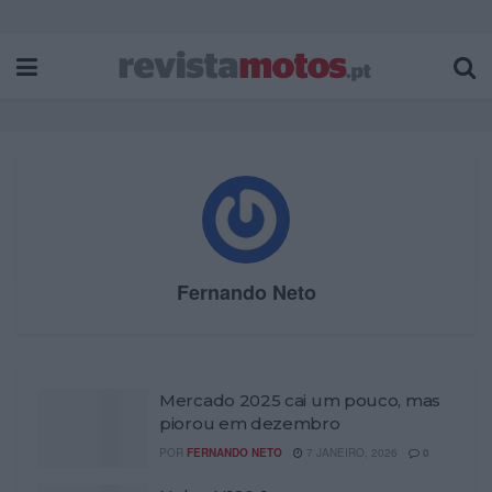
Fernando Neto
Mercado 2025 cai um pouco, mas
piorou em dezembro
POR
FERNANDO NETO
7 JANEIRO, 2026
0