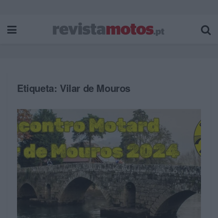
Etiqueta:
Vilar de Mouros