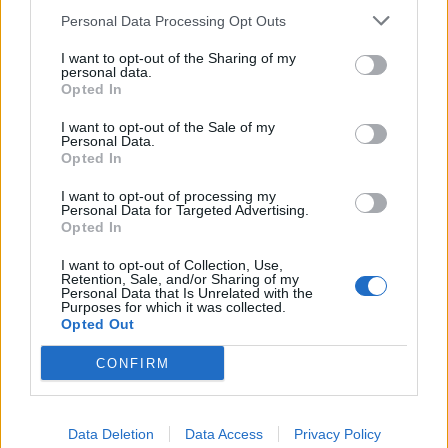
do Campeonato Nacional de Hard
Personal Data Processing Opt Outs
Enduro
I want to opt-out of the Sharing of my
personal data.
1 ABRIL, 2024
Opted In
I want to opt-out of the Sale of my
Personal Data.
Opted In
I want to opt-out of processing my
Personal Data for Targeted Advertising.
Opted In
I want to opt-out of Collection, Use,
Retention, Sale, and/or Sharing of my
Personal Data that Is Unrelated with the
Purposes for which it was collected.
Opted Out
COMPETIÇÃO
CONFIRM
Campeonato Nacional de Hard Enduro
arranca em Vilar de Mouros no próximo
Data Deletion
Data Access
Privacy Policy