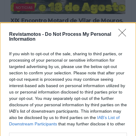
NOTÍCIAS
XIX Encontro Motard de Vilar de Mouros,
Caminha
Revistamotos -
Do Not Process My Personal
13 AGOSTO, 2024
Information
If you wish to opt-out of the sale, sharing to third parties, or
processing of your personal or sensitive information for
targeted advertising by us, please use the below opt-out
section to confirm your selection. Please note that after your
opt-out request is processed you may continue seeing
interest-based ads based on personal information utilized by
us or personal information disclosed to third parties prior to
your opt-out. You may separately opt-out of the further
disclosure of your personal information by third parties on the
IAB’s list of downstream participants. This information may
also be disclosed by us to third parties on the
IAB’s List of
COMPETIÇÃO
Downstream Participants
that may further disclose it to other
third parties.
Diogo Vieira triunfa na prova inaugural