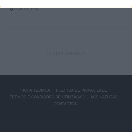
sábado
26 MARÇO, 2024
ADVERTISEMENT
FICHA TÉCNICA
POLÍTICA DE PRIVACIDADE
TERMOS E CONDIÇÕES DE UTILIZAÇÃO
ASSINATURAS
CONTACTOS