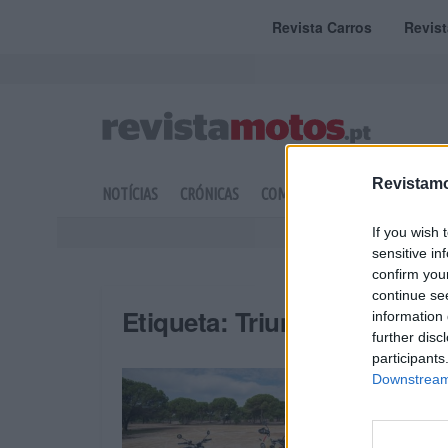
Revista Carros
Revis
Revistamo
NOTÍCIAS
CRÓNICAS
COMPETIÇÃO
DOSSIERS
If you wish 
sensitive in
confirm you
continue se
Etiqueta:
Triumph Motos
information 
further disc
participants
Downstream 