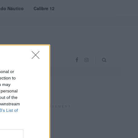
do Náutico
Calibre 12
RAS
PROJETO VVE
sonal or
ection to
ou may
 personal
out of the
 downstream
ADVERTISEMENT
B’s List of