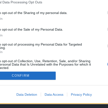
l Data Processing Opt Outs
S
o opt-out of the Sharing of my personal data.
In
 Triumph Speed
00 RX – O jogo
o opt-out of the Sale of my Personal Data.
In
026
to opt-out of processing my Personal Data for Targeted
ing.
In
o opt-out of Collection, Use, Retention, Sale, and/or Sharing
ersonal Data that Is Unrelated with the Purposes for which it
lected.
Out
CONFIRM
OS E CONDIÇÕES DE UTILIZAÇÃO
ASSINATURAS
CONTACTOS
Data Deletion
Data Access
Privacy Policy