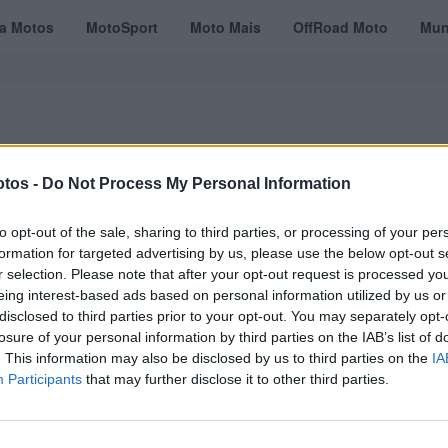
ta Motos
MotoSport
Moto Mais
OffRoad Moto
Mun
tos -
Do Not Process My Personal Information
VÍDEOS
MOTOTURISMO
TESTES
REVISTAS DIGITAIS
ASSINATU
to opt-out of the sale, sharing to third parties, or processing of your per
formation for targeted advertising by us, please use the below opt-out s
r selection. Please note that after your opt-out request is processed y
eing interest-based ads based on personal information utilized by us or
disclosed to third parties prior to your opt-out. You may separately opt-
losure of your personal information by third parties on the IAB’s list of
. This information may also be disclosed by us to third parties on the
IA
Participants
that may further disclose it to other third parties.