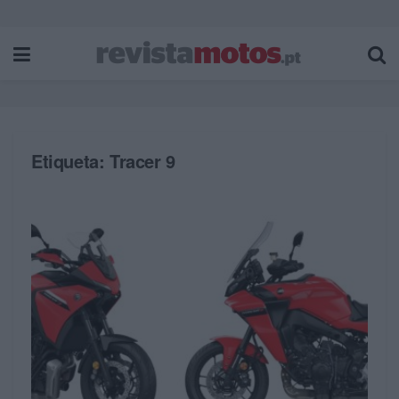
Etiqueta:
Tracer 9