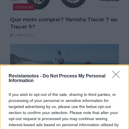
CRÓNICAS
Que moto comprar? Yamaha Tracer 7 ou
Tracer 9?
17 MAIO, 2024
Revistamotos -
Do Not Process My Personal
Information
If you wish to opt-out of the sale, sharing to third parties, or
processing of your personal or sensitive information for
targeted advertising by us, please use the below opt-out
section to confirm your selection. Please note that after your
CRÓNICAS
opt-out request is processed you may continue seeing
interest-based ads based on personal information utilized by
A Moto do Leitor Yamaha Tracer 9