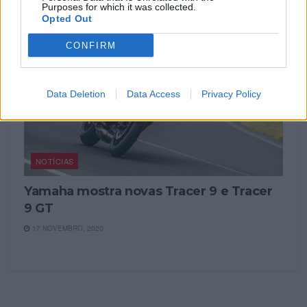
Purposes for which it was collected.
Opted Out
CONFIRM
Data Deletion
Data Access
Privacy Policy
NOTÍCIAS
Yamaha mostra novas Tracer 9 e Tracer
9 GT
17 NOVEMBRO, 2020