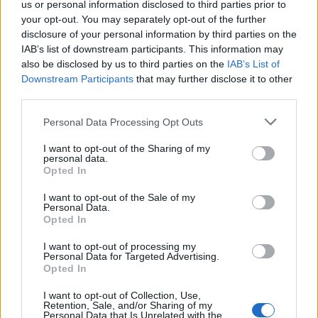
us or personal information disclosed to third parties prior to
your opt-out. You may separately opt-out of the further
31 DEZEMBRO, 2023
disclosure of your personal information by third parties on the
IAB’s list of downstream participants. This information may
also be disclosed by us to third parties on the
IAB’s List of
Downstream Participants
that may further disclose it to other
third parties.
Personal Data Processing Opt Outs
I want to opt-out of the Sharing of my
personal data.
Opted In
I want to opt-out of the Sale of my
Personal Data.
VÍDEOS
Opted In
Yamaha TRACER 9 e TRACER 9 GT –
I want to opt-out of processing my
Personal Data for Targeted Advertising.
Caraterísticas (Video)
Opted In
4 MAIO, 2021
I want to opt-out of Collection, Use,
Retention, Sale, and/or Sharing of my
Personal Data that Is Unrelated with the