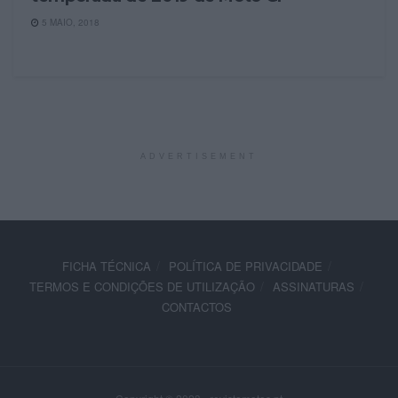
5 MAIO, 2018
ADVERTISEMENT
FICHA TÉCNICA
POLÍTICA DE PRIVACIDADE
TERMOS E CONDIÇÕES DE UTILIZAÇÃO
ASSINATURAS
CONTACTOS