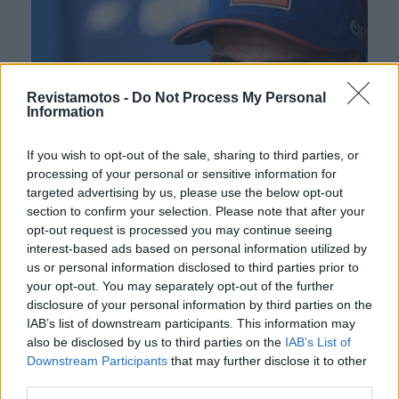
Revistamotos -
Do Not Process My Personal
Information
If you wish to opt-out of the sale, sharing to third parties, or
processing of your personal or sensitive information for
targeted advertising by us, please use the below opt-out
NOTÍCIAS
section to confirm your selection. Please note that after your
opt-out request is processed you may continue seeing
Miguel Oliveira aguarda parecer médico
interest-based ads based on personal information utilized by
us or personal information disclosed to third parties prior to
em Sepang
your opt-out. You may separately opt-out of the further
30 OUTUBRO, 2019
disclosure of your personal information by third parties on the
IAB’s list of downstream participants. This information may
also be disclosed by us to third parties on the
IAB’s List of
Downstream Participants
that may further disclose it to other
third parties.