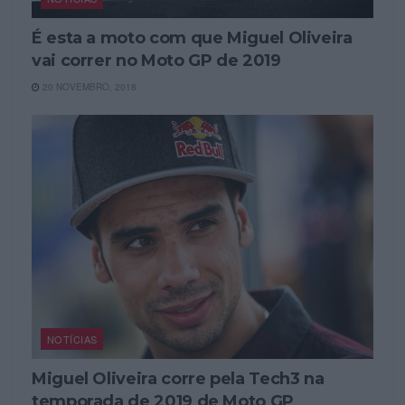
É esta a moto com que Miguel Oliveira
vai correr no Moto GP de 2019
20 NOVEMBRO, 2018
NOTÍCIAS
Miguel Oliveira corre pela Tech3 na
temporada de 2019 de Moto GP