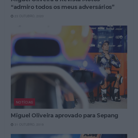
“admiro todos os meus adversários”
23 OUTUBRO, 2020
NOTÍCIAS
Miguel Oliveira aprovado para Sepang
31 OUTUBRO, 2019