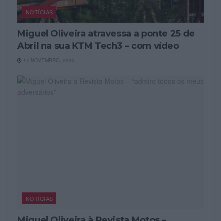
NOTÍCIAS
Miguel Oliveira atravessa a ponte 25 de
Abril na sua KTM Tech3 – com vídeo
17 NOVEMBRO, 2020
NOTÍCIAS
Miguel Oliveira à Revista Motos –