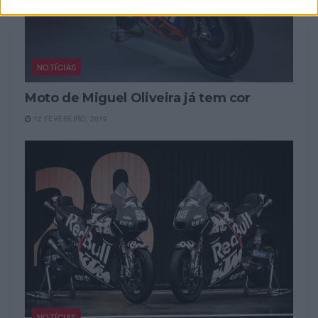
NOTÍCIAS
Moto de Miguel Oliveira já tem cor
12 FEVEREIRO, 2019
NOTÍCIAS