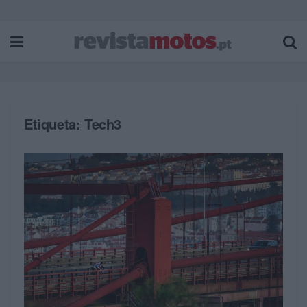
Etiqueta:
Tech3