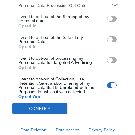
Personal Data Processing Opt Outs
I want to opt-out of the Sharing of my
personal data.
Opted In
I want to opt-out of the Sale of my
Personal Data.
Opted In
NOTÍCIAS
I want to opt-out of processing my
Miguel Oliveira tem estreia interessante
Personal Data for Targeted Advertising.
Opted In
no seu primeiro GP da carreira
I want to opt-out of Collection, Use,
10 MARÇO, 2019
Retention, Sale, and/or Sharing of my
Personal Data that Is Unrelated with the
Purposes for which it was collected.
Opted Out
CONFIRM
Data Deletion
Data Access
Privacy Policy