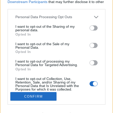
Downstream Participants
that may further disclose it to other
NOTÍCIAS
third parties.
Targo é a nova aposta da marca Nava
Personal Data Processing Opt Outs
22 JULHO, 2021
I want to opt-out of the Sharing of my
personal data.
Opted In
I want to opt-out of the Sale of my
Personal Data.
Opted In
I want to opt-out of processing my
ADVERTISEMENT
Personal Data for Targeted Advertising.
Opted In
I want to opt-out of Collection, Use,
Retention, Sale, and/or Sharing of my
Personal Data that Is Unrelated with the
Purposes for which it was collected.
FICHA TÉCNICA
POLÍTICA DE PRIVACIDADE
Opted Out
CONFIRM
TERMOS E CONDIÇÕES DE UTILIZAÇÃO
ASSINATURAS
CONTACTOS