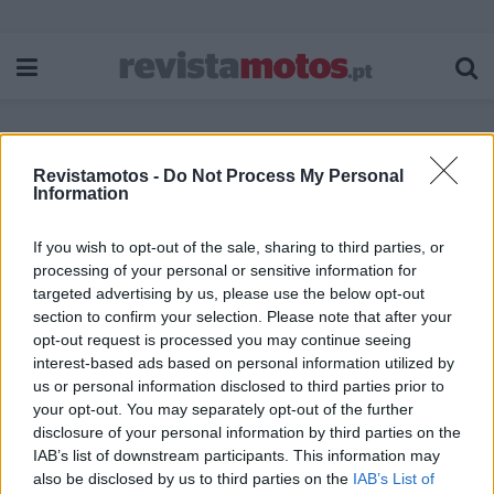
Revistamotos -
Do Not Process My Personal
Etiqueta:
Targo
Information
If you wish to opt-out of the sale, sharing to third parties, or
processing of your personal or sensitive information for
targeted advertising by us, please use the below opt-out
section to confirm your selection. Please note that after your
opt-out request is processed you may continue seeing
interest-based ads based on personal information utilized by
us or personal information disclosed to third parties prior to
your opt-out. You may separately opt-out of the further
disclosure of your personal information by third parties on the
IAB’s list of downstream participants. This information may
also be disclosed by us to third parties on the
IAB’s List of