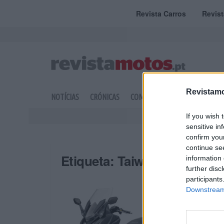
Revista Carros
Revis
Revistamo
NOTÍCIAS
CRÓNICAS
COMPETIÇÃO
DOSSIERS
If you wish 
sensitive in
confirm you
continue se
Etiqueta:
Taiwan
information 
further disc
participants
Downstream 