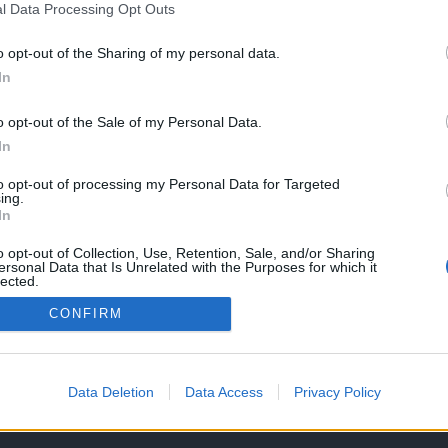
l Data Processing Opt Outs
o opt-out of the Sharing of my personal data.
In
Taiwan: MV
llistic Trident
o opt-out of the Sale of my Personal Data.
O, 2017
In
to opt-out of processing my Personal Data for Targeted
ing.
In
o opt-out of Collection, Use, Retention, Sale, and/or Sharing
ersonal Data that Is Unrelated with the Purposes for which it
lected.
Out
CONFIRM
OS E CONDIÇÕES DE UTILIZAÇÃO
ASSINATURAS
CONTACTOS
Data Deletion
Data Access
Privacy Policy