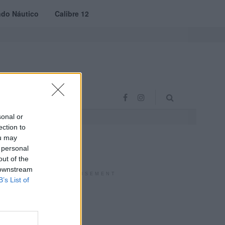
do Náutico
Calibre 12
RAS
PROJETO VVE
sonal or
ection to
ou may
 personal
out of the
 downstream
ADVERTISEMENT
B’s List of