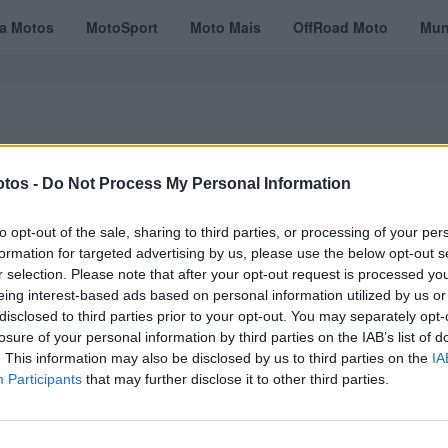
ta Motos
MotoSport
Moto Mais
OffRoad Moto
Mun
tos -
Do Not Process My Personal Information
VÍDEOS
MOTOTURISMO
TESTES
REVISTAS DIGITAIS
ASSINATU
to opt-out of the sale, sharing to third parties, or processing of your per
formation for targeted advertising by us, please use the below opt-out s
r selection. Please note that after your opt-out request is processed y
eing interest-based ads based on personal information utilized by us or
disclosed to third parties prior to your opt-out. You may separately opt-
losure of your personal information by third parties on the IAB’s list of
. This information may also be disclosed by us to third parties on the
IA
Participants
that may further disclose it to other third parties.