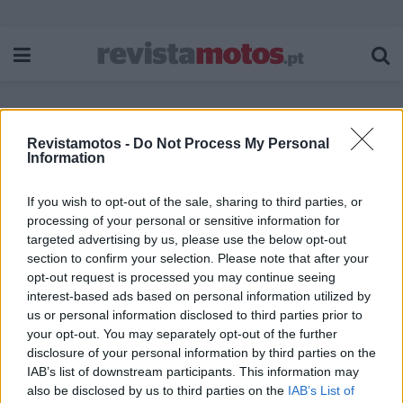
Revistamotos -
Do Not Process My Personal
Etiqueta:
SYM Scooter
Information
If you wish to opt-out of the sale, sharing to third parties, or
processing of your personal or sensitive information for
targeted advertising by us, please use the below opt-out
section to confirm your selection. Please note that after your
opt-out request is processed you may continue seeing
interest-based ads based on personal information utilized by
us or personal information disclosed to third parties prior to
your opt-out. You may separately opt-out of the further
disclosure of your personal information by third parties on the
IAB’s list of downstream participants. This information may
also be disclosed by us to third parties on the
IAB’s List of