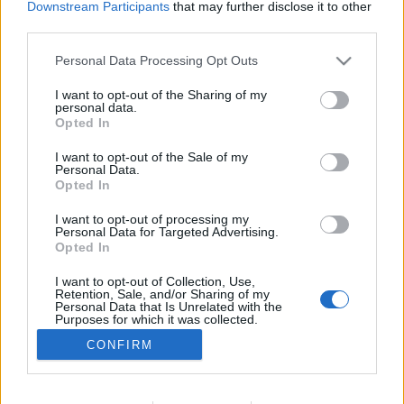
Downstream Participants
that may further disclose it to other
MOTOMAIS
third parties.
SYM JET X 125 ABS agora mais barata
Personal Data Processing Opt Outs
12 FEVEREIRO, 2026
I want to opt-out of the Sharing of my
personal data.
Opted In
I want to opt-out of the Sale of my
Personal Data.
Opted In
I want to opt-out of processing my
ADVERTISEMENT
Personal Data for Targeted Advertising.
Opted In
I want to opt-out of Collection, Use,
Retention, Sale, and/or Sharing of my
Personal Data that Is Unrelated with the
Purposes for which it was collected.
FICHA TÉCNICA
POLÍTICA DE PRIVACIDADE
Opted Out
CONFIRM
TERMOS E CONDIÇÕES DE UTILIZAÇÃO
ASSINATURAS
CONTACTOS