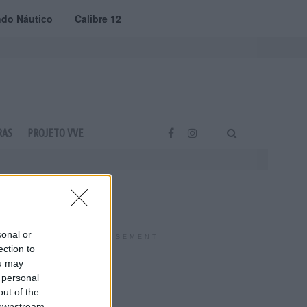
do Náutico
Calibre 12
RAS
PROJETO VVE
sonal or
ADVERTISEMENT
ection to
ou may
 personal
out of the
 downstream