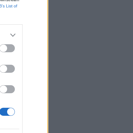
B’s List of