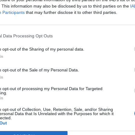
. This information may also be disclosed by us to third parties on the
IA
Participants
that may further disclose it to other third parties.
NOTÍCIAS
 Suzuki DR 650
Suzuki V-Strom 650
passará a 700 e com
l Data Processing Opt Outs
bicilíndrico em linha em
 2023
2023?
o opt-out of the Sharing of my personal data.
In
1 ABRIL, 2023
o opt-out of the Sale of my Personal Data.
In
to opt-out of processing my Personal Data for Targeted
ing.
In
o opt-out of Collection, Use, Retention, Sale, and/or Sharing
ersonal Data that Is Unrelated with the Purposes for which it
lected.
Out