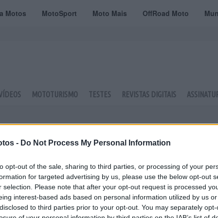
ta Motos
MotoSport
Moto Mais
OffRoad Moto
Mun
VÍDEOS
MOTOTURISMO
TESTES
REVISTAS DIGITAIS
ASSINATU
tos -
Do Not Process My Personal Information
to opt-out of the sale, sharing to third parties, or processing of your per
formation for targeted advertising by us, please use the below opt-out s
r selection. Please note that after your opt-out request is processed y
eing interest-based ads based on personal information utilized by us or
disclosed to third parties prior to your opt-out. You may separately opt-
losure of your personal information by third parties on the IAB’s list of