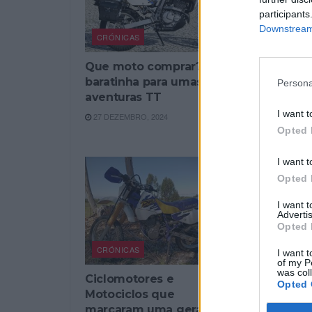
participants
Downstream 
CRÓNICAS
CRÓNICAS
Que moto comprar? Moto
A eterna
baratinha para umas
(S)
Persona
aventuras TT
24 AGOSTO,
I want t
27 DEZEMBRO, 2024
Opted 
I want t
Opted 
I want 
Advertis
Opted 
CRÓNICAS
I want t
of my P
was col
Ciclomotores e
Opted 
Motociclos que
marcaram uma geração –