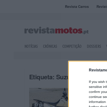
Revista Carros
Revis
NOTÍCIAS
CRÓNICAS
COMPETIÇÃO
DOSSIERS
Revistamo
Etiqueta:
Suzuki DR
If you wish 
sensitive in
confirm you
continue se
information 
further disc