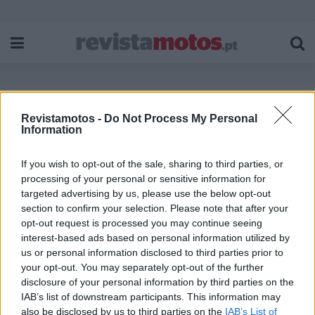
Revistamotos -
Do Not Process My Personal
Etiqueta:
STOP
Information
If you wish to opt-out of the sale, sharing to third parties, or
processing of your personal or sensitive information for
targeted advertising by us, please use the below opt-out
section to confirm your selection. Please note that after your
opt-out request is processed you may continue seeing
interest-based ads based on personal information utilized by
us or personal information disclosed to third parties prior to
your opt-out. You may separately opt-out of the further
disclosure of your personal information by third parties on the
IAB’s list of downstream participants. This information may
also be disclosed by us to third parties on the
IAB’s List of