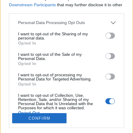
Downstream Participants
that may further disclose it to other
ARTIGOS
third parties.
Sabe qual é a multa por não parar num
Personal Data Processing Opt Outs
sinal de STOP?
I want to opt-out of the Sharing of my
4 MAIO, 2025
personal data.
Opted In
I want to opt-out of the Sale of my
Personal Data.
Opted In
I want to opt-out of processing my
Personal Data for Targeted Advertising.
ADVERTISEMENT
Opted In
I want to opt-out of Collection, Use,
Retention, Sale, and/or Sharing of my
Personal Data that Is Unrelated with the
Purposes for which it was collected.
Opted Out
FICHA TÉCNICA
POLÍTICA DE PRIVACIDADE
CONFIRM
TERMOS E CONDIÇÕES DE UTILIZAÇÃO
ASSINATURAS
CONTACTOS