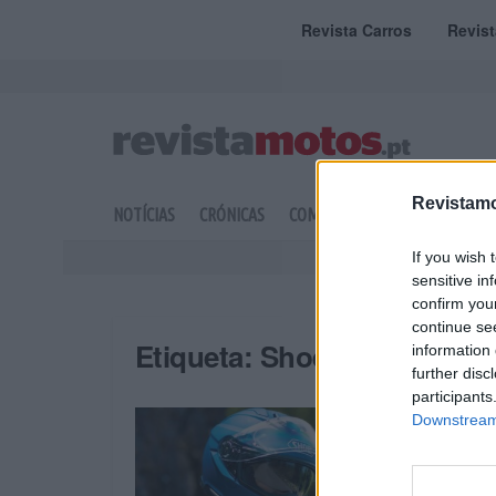
Revista Carros
Revis
Revistamo
NOTÍCIAS
CRÓNICAS
COMPETIÇÃO
DOSSIERS
If you wish 
sensitive in
confirm you
continue se
Etiqueta:
Shoei
information 
further disc
participants
Downstream 