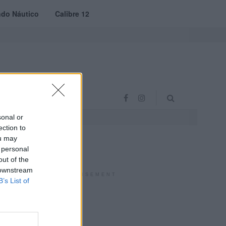
do Náutico
Calibre 12
RAS
PROJETO VVE
sonal or
ection to
ou may
 personal
out of the
 downstream
ADVERTISEMENT
B’s List of