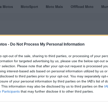
ta Motos
MotoSport
Moto Mais
OffRoad Moto
Mun
tos -
Do Not Process My Personal Information
VÍDEOS
MOTOTURISMO
TESTES
REVISTAS DIGITAIS
ASSINATU
to opt-out of the sale, sharing to third parties, or processing of your per
formation for targeted advertising by us, please use the below opt-out s
r selection. Please note that after your opt-out request is processed y
eing interest-based ads based on personal information utilized by us or
disclosed to third parties prior to your opt-out. You may separately opt-
losure of your personal information by third parties on the IAB’s list of
. This information may also be disclosed by us to third parties on the
IA
Participants
that may further disclose it to other third parties.