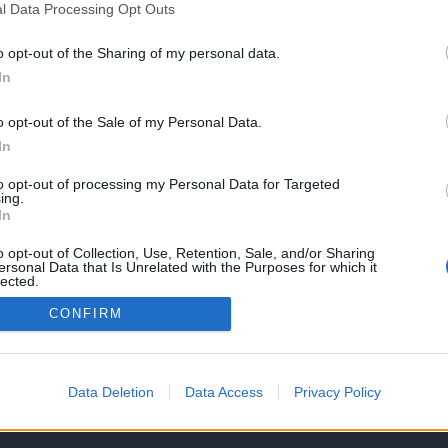
l Data Processing Opt Outs
o opt-out of the Sharing of my personal data.
In
Capacetes
 – Segurança a
o opt-out of the Sale of my Personal Data.
ova
In
O, 2023
to opt-out of processing my Personal Data for Targeted
ing.
In
o opt-out of Collection, Use, Retention, Sale, and/or Sharing
ersonal Data that Is Unrelated with the Purposes for which it
lected.
Out
CONFIRM
OS E CONDIÇÕES DE UTILIZAÇÃO
ASSINATURAS
CONTACTOS
Data Deletion
Data Access
Privacy Policy