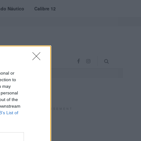
do Náutico
Calibre 12
RAS
PROJETO VVE
sonal or
ection to
ou may
 personal
out of the
 downstream
ADVERTISEMENT
B’s List of