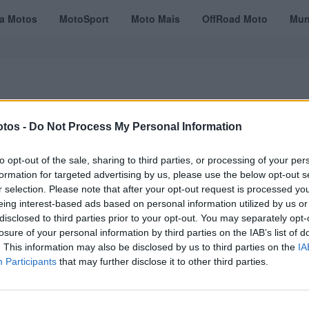
ta Motos
MotoSport
Moto Mais
OffRoad Moto
Mun
tos -
Do Not Process My Personal Information
VÍDEOS
MOTOTURISMO
TESTES
REVISTAS DIGITAIS
ASSINATU
to opt-out of the sale, sharing to third parties, or processing of your per
formation for targeted advertising by us, please use the below opt-out s
r selection. Please note that after your opt-out request is processed y
eing interest-based ads based on personal information utilized by us or
y
disclosed to third parties prior to your opt-out. You may separately opt-
losure of your personal information by third parties on the IAB’s list of
. This information may also be disclosed by us to third parties on the
IA
Participants
that may further disclose it to other third parties.