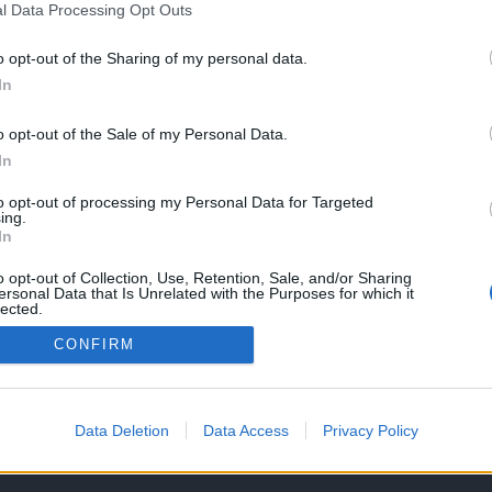
l Data Processing Opt Outs
o opt-out of the Sharing of my personal data.
In
o opt-out of the Sale of my Personal Data.
In
to opt-out of processing my Personal Data for Targeted
ing.
In
o opt-out of Collection, Use, Retention, Sale, and/or Sharing
ersonal Data that Is Unrelated with the Purposes for which it
lected.
Out
CONFIRM
OS E CONDIÇÕES DE UTILIZAÇÃO
ASSINATURAS
CONTACTOS
Data Deletion
Data Access
Privacy Policy