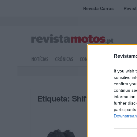
Revista Carros
Revis
Revistamo
NOTÍCIAS
CRÓNICAS
COMPETIÇÃO
DOSSIERS
If you wish 
sensitive in
confirm you
continue se
Etiqueta:
Shifter Sport Lad
information 
further disc
participants
Downstream 