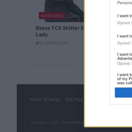
Persona
ACESSÓRIOS
I want t
Opted 
Botas TCX Shifter Sport
Lady
I want t
11 JANEIRO, 2024
Opted 
I want 
Advertis
Opted 
I want t
of my P
was col
Opted 
FICHA TÉCNICA
POLÍTICA DE PRIVACIDADE
TERM
Copyright © 2023 - revistamotos.pt