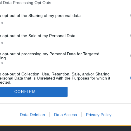
l Data Processing Opt Outs
o opt-out of the Sharing of my personal data.
In
o opt-out of the Sale of my Personal Data.
In
to opt-out of processing my Personal Data for Targeted
ing.
In
o opt-out of Collection, Use, Retention, Sale, and/or Sharing
ersonal Data that Is Unrelated with the Purposes for which it
lected.
Out
CONFIRM
OS E CONDIÇÕES DE UTILIZAÇÃO
ASSINATURAS
CONTACTOS
Data Deletion
Data Access
Privacy Policy