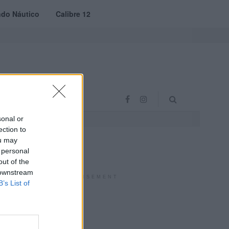
do Náutico
Calibre 12
RAS
PROJETO VVE
sonal or
ection to
ou may
 personal
out of the
 downstream
ADVERTISEMENT
B’s List of