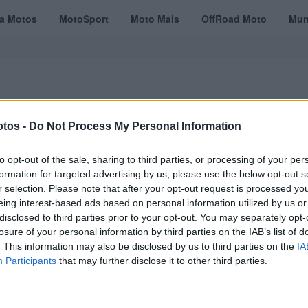
ta Motos
MotoSport
Moto Mais
OffRoad Moto
Mun
tos -
Do Not Process My Personal Information
VÍDEOS
MOTOTURISMO
TESTES
REVISTAS DIGITAIS
ASSINATU
to opt-out of the sale, sharing to third parties, or processing of your per
formation for targeted advertising by us, please use the below opt-out s
r selection. Please note that after your opt-out request is processed y
eing interest-based ads based on personal information utilized by us or
disclosed to third parties prior to your opt-out. You may separately opt-
losure of your personal information by third parties on the IAB’s list of
. This information may also be disclosed by us to third parties on the
IA
Participants
that may further disclose it to other third parties.