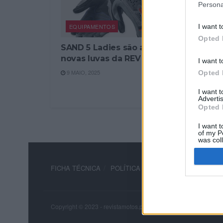
Persona
EQUIPAMENTOS
I want t
Opted 
SAND 5 Ladies são as
novas luvas da REV´IT
I want t
9 MAIO, 2025
Opted 
I want 
Advertis
Opted 
I want t
of my P
was col
Opted 
FICHA TÉCNICA
POLÍTICA DE PRIVACIDADE
TERM
Copyright © 2023 - revistamotos.pt