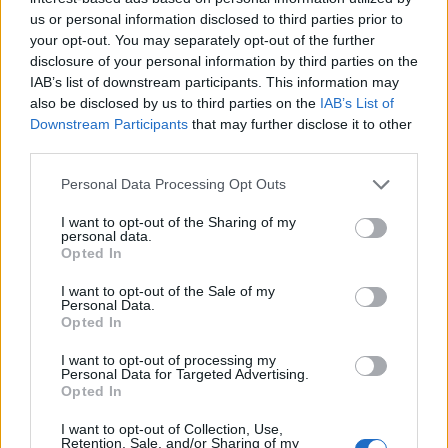
us or personal information disclosed to third parties prior to
Himalayan 450 para Test ride
your opt-out. You may separately opt-out of the further
23 ABRIL, 2024
disclosure of your personal information by third parties on the
IAB’s list of downstream participants. This information may
also be disclosed by us to third parties on the
IAB’s List of
Downstream Participants
that may further disclose it to other
third parties.
Personal Data Processing Opt Outs
I want to opt-out of the Sharing of my
personal data.
Opted In
I want to opt-out of the Sale of my
Personal Data.
Opted In
NOTÍCIAS
I want to opt-out of processing my
Nova Himalayan 450 já está na Royal
Personal Data for Targeted Advertising.
Opted In
Enfield Lisboa
I want to opt-out of Collection, Use,
12 ABRIL, 2024
Retention, Sale, and/or Sharing of my