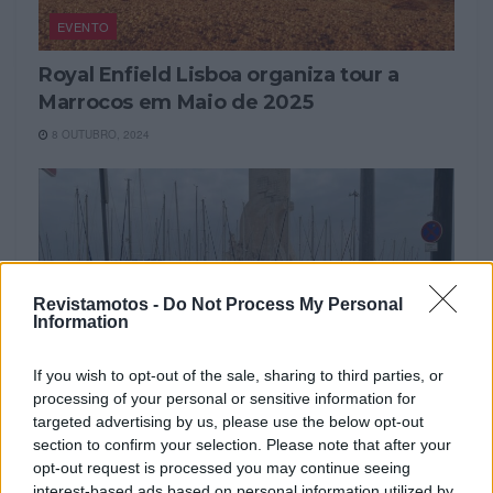
EVENTO
Royal Enfield Lisboa organiza tour a
Marrocos em Maio de 2025
8 OUTUBRO, 2024
Revistamotos -
Do Not Process My Personal
Information
If you wish to opt-out of the sale, sharing to third parties, or
processing of your personal or sensitive information for
targeted advertising by us, please use the below opt-out
NOTÍCIAS
section to confirm your selection. Please note that after your
opt-out request is processed you may continue seeing
Royal Enfield Lisboa disponibiliza
interest-based ads based on personal information utilized by