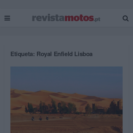
Etiqueta:
Royal Enfield Lisboa