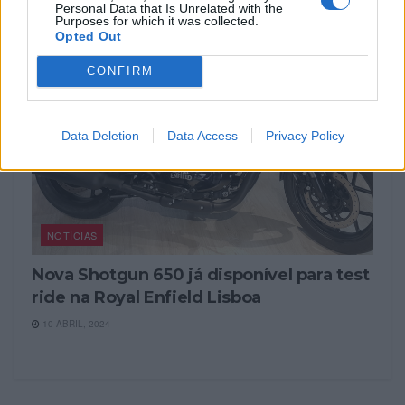
Personal Data that Is Unrelated with the
Purposes for which it was collected.
Opted Out
CONFIRM
Data Deletion
Data Access
Privacy Policy
NOTÍCIAS
Nova Shotgun 650 já disponível para test
ride na Royal Enfield Lisboa
10 ABRIL, 2024