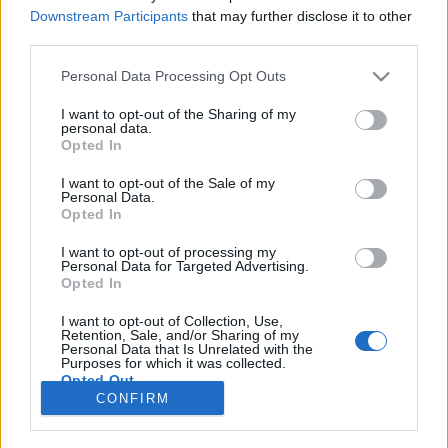
Downstream Participants
that may further disclose it to other
TESTES
third parties.
Contacto Macbor Rockster 125 EVO / Flat
Personal Data Processing Opt Outs
125 EVO – Geração 3.0
I want to opt-out of the Sharing of my
15 MAIO, 2026
personal data.
Opted In
I want to opt-out of the Sale of my
Personal Data.
Opted In
I want to opt-out of processing my
Personal Data for Targeted Advertising.
ADVERTISEMENT
Opted In
I want to opt-out of Collection, Use,
Retention, Sale, and/or Sharing of my
Personal Data that Is Unrelated with the
Purposes for which it was collected.
Opted Out
FICHA TÉCNICA
POLÍTICA DE PRIVACIDADE
CONFIRM
TERMOS E CONDIÇÕES DE UTILIZAÇÃO
ASSINATURAS
CONTACTOS