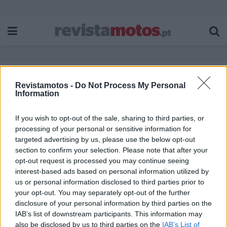
Revistamotos -
Do Not Process My Personal
Etiqueta:
Rockster 125
Information
If you wish to opt-out of the sale, sharing to third parties, or
processing of your personal or sensitive information for
targeted advertising by us, please use the below opt-out
section to confirm your selection. Please note that after your
opt-out request is processed you may continue seeing
interest-based ads based on personal information utilized by
us or personal information disclosed to third parties prior to
your opt-out. You may separately opt-out of the further
disclosure of your personal information by third parties on the
IAB’s list of downstream participants. This information may
also be disclosed by us to third parties on the
IAB’s List of