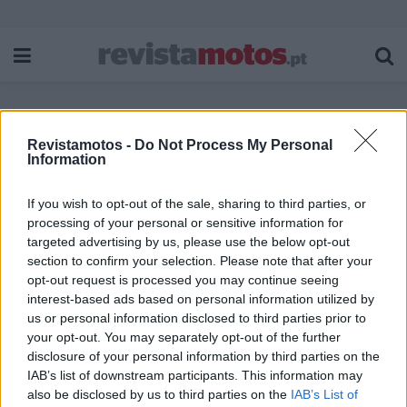
Revistamotos -
Do Not Process My Personal
Etiqueta:
REV’IT!SUBDUCTION H2O
Information
If you wish to opt-out of the sale, sharing to third parties, or
processing of your personal or sensitive information for
targeted advertising by us, please use the below opt-out
section to confirm your selection. Please note that after your
opt-out request is processed you may continue seeing
interest-based ads based on personal information utilized by
us or personal information disclosed to third parties prior to
your opt-out. You may separately opt-out of the further
disclosure of your personal information by third parties on the
IAB’s list of downstream participants. This information may
also be disclosed by us to third parties on the
IAB’s List of