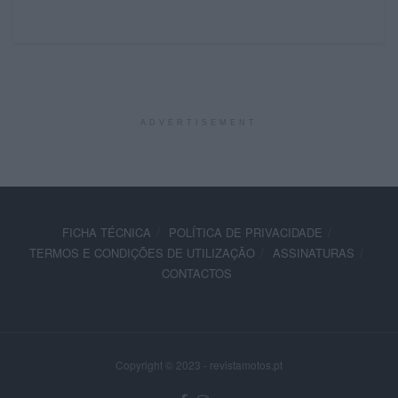
ADVERTISEMENT
FICHA TÉCNICA
POLÍTICA DE PRIVACIDADE
TERMOS E CONDIÇÕES DE UTILIZAÇÃO
ASSINATURAS
CONTACTOS
Copyright © 2023 - revistamotos.pt