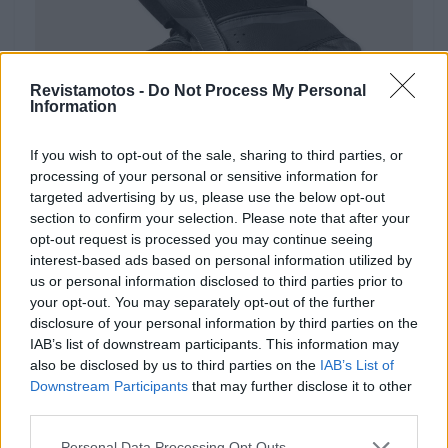
Revistamotos -
Do Not Process My Personal
Information
If you wish to opt-out of the sale, sharing to third parties, or
processing of your personal or sensitive information for
EQUIPAMENTOS
targeted advertising by us, please use the below opt-out
section to confirm your selection. Please note that after your
REV’IT! RSR 5: proteção desportiva para
opt-out request is processed you may continue seeing
dias quentes
interest-based ads based on personal information utilized by
us or personal information disclosed to third parties prior to
8 JULHO, 2026
your opt-out. You may separately opt-out of the further
disclosure of your personal information by third parties on the
IAB’s list of downstream participants. This information may
also be disclosed by us to third parties on the
IAB’s List of
Downstream Participants
that may further disclose it to other
third parties.
Personal Data Processing Opt Outs