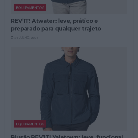
EQUIPAMENTOS
REV’IT! Atwater: leve, prático e
preparado para qualquer trajeto
24 JULHO, 2026
EQUIPAMENTOS
Blusão REV’IT! Yaletown: leve, funcional