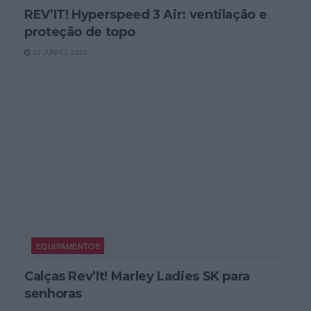
REV’IT! Hyperspeed 3 Air: ventilação e
proteção de topo
12 JUNHO, 2026
EQUIPAMENTOS
Calças Rev’It! Marley Ladies SK para
senhoras