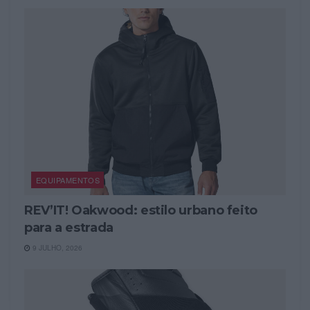
EQUIPAMENTOS
REV’IT! Oakwood: estilo urbano feito
para a estrada
9 JULHO, 2026