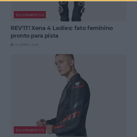
EQUIPAMENTOS
REV’IT! Xena 4 Ladies: fato feminino
pronto para pista
15 JUNHO, 2026
EQUIPAMENTOS