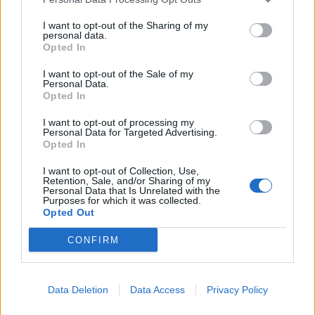
I want to opt-out of the Sharing of my
personal data.
Opted In
I want to opt-out of the Sale of my
EQUIPAMENTOS
Personal Data.
Opted In
REV’IT! Eclipse 2 Ladies: frescura, leveza
I want to opt-out of processing my
e proteção para o verão
Personal Data for Targeted Advertising.
Opted In
26 JUNHO, 2026
I want to opt-out of Collection, Use,
Retention, Sale, and/or Sharing of my
Personal Data that Is Unrelated with the
Purposes for which it was collected.
Opted Out
CONFIRM
Data Deletion
Data Access
Privacy Policy