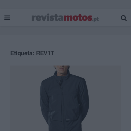
Etiqueta:
REV’IT