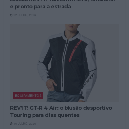
e pronto para a estrada
22 JULHO, 2026
EQUIPAMENTOS
REV’IT! GT‑R 4 Air: o blusão desportivo
Touring para dias quentes
16 JULHO, 2026