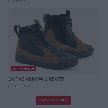
4 MAIO, 2026
EQUIPAMENTOS
BOTAS ARROW 2 REV’IT!
17 ABRIL, 2026