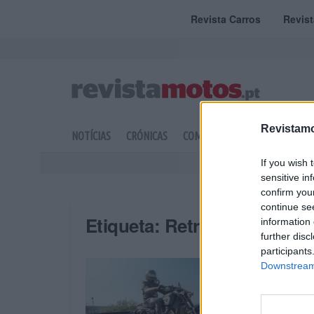
Revista Carros
Revis
Revistamo
NOTÍCIAS
CRÓNICAS
COMPETIÇÃO
DOSSIERS
If you wish 
sensitive in
confirm you
continue se
Etiqueta:
Retro Sport Cruis
information 
further disc
participants
Downstream 