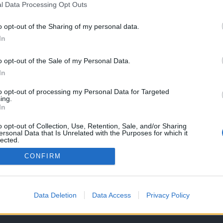
l Data Processing Opt Outs
o opt-out of the Sharing of my personal data.
In
o opt-out of the Sale of my Personal Data.
In
to opt-out of processing my Personal Data for Targeted
ing.
In
o opt-out of Collection, Use, Retention, Sale, and/or Sharing
ersonal Data that Is Unrelated with the Purposes for which it
lected.
Out
CONFIRM
OS E CONDIÇÕES DE UTILIZAÇÃO
ASSINATURAS
CONTACTOS
Data Deletion
Data Access
Privacy Policy