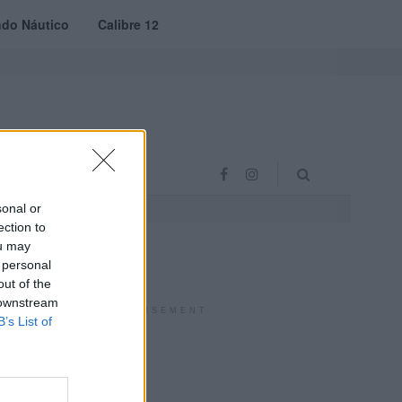
do Náutico
Calibre 12
RAS
PROJETO VVE
sonal or
ection to
ou may
 personal
out of the
 downstream
ADVERTISEMENT
B’s List of