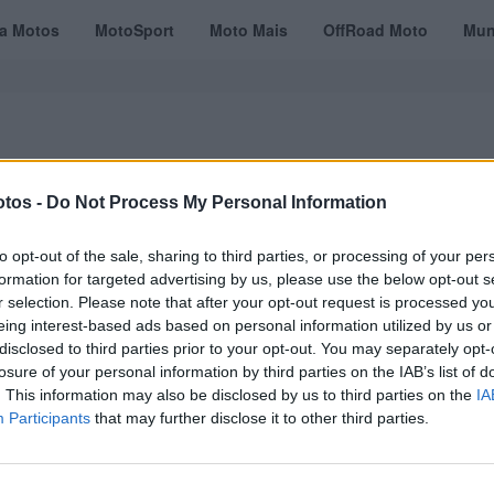
ta Motos
MotoSport
Moto Mais
OffRoad Moto
Mun
tos -
Do Not Process My Personal Information
VÍDEOS
MOTOTURISMO
TESTES
REVISTAS DIGITAIS
ASSINATU
to opt-out of the sale, sharing to third parties, or processing of your per
formation for targeted advertising by us, please use the below opt-out s
r selection. Please note that after your opt-out request is processed y
eing interest-based ads based on personal information utilized by us or
er
disclosed to third parties prior to your opt-out. You may separately opt-
losure of your personal information by third parties on the IAB’s list of
. This information may also be disclosed by us to third parties on the
IA
Participants
that may further disclose it to other third parties.