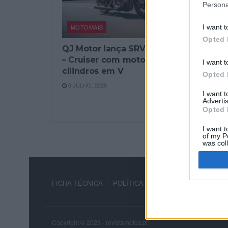
Persona
MOTOMAIS
I want t
Opted 
QJ Motor lança SRV 600V
– Cruiser com motor de 4
I want t
cilindros em V
Opted 
8 JULHO, 2026
I want 
Advertis
Opted 
I want t
of my P
was col
Opted 
FICHA TÉCNICA
POLÍTICA DE PRIVACIDADE
TERM
Copyright © 2023 - revistamotos.pt