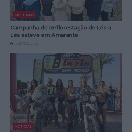
MOTOMAIS
Campanha de Reflorestação de Lés-a-
Lés esteve em Amarante
23 MARÇO, 2026
NOTÍCIAS