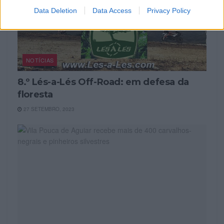
Data Deletion
Data Access
Privacy Policy
NOTÍCIAS
8.º Lés-a-Lés Off-Road: em defesa da
floresta
27 SETEMBRO, 2023