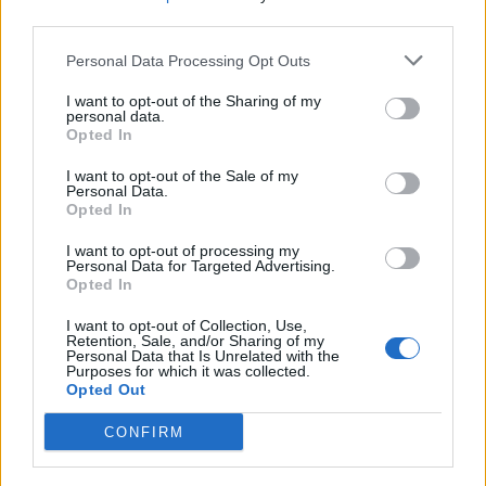
third parties.
Personal Data Processing Opt Outs
I want to opt-out of the Sharing of my
personal data.
Opted In
I want to opt-out of the Sale of my
Personal Data.
NOTÍCIAS
Opted In
I want to opt-out of processing my
Motociclistas levam árvores às crianças
Personal Data for Targeted Advertising.
de Penafiel
Opted In
30 SETEMBRO, 2023
I want to opt-out of Collection, Use,
Retention, Sale, and/or Sharing of my
Personal Data that Is Unrelated with the
Purposes for which it was collected.
Opted Out
CONFIRM