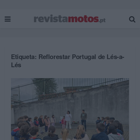
Etiqueta:
Reflorestar Portugal de Lés-a-
Lés