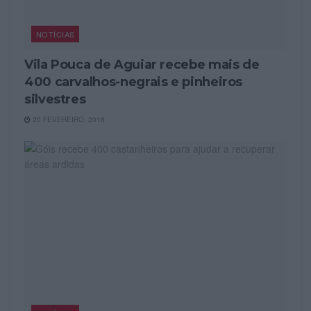
NOTÍCIAS
Vila Pouca de Aguiar recebe mais de
400 carvalhos-negrais e pinheiros
silvestres
20 FEVEREIRO, 2018