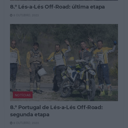
8.º Lés-a-Lés Off-Road: última etapa
8 OUTUBRO, 2023
NOTÍCIAS
8.º Portugal de Lés-a-Lés Off-Road:
segunda etapa
8 OUTUBRO, 2023