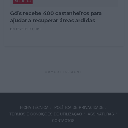
NOTÍCIAS
Góis recebe 400 castanheiros para
ajudar a recuperar áreas ardidas
9 FEVEREIRO, 2018
ADVERTISEMENT
FICHA TÉCNICA
POLÍTICA DE PRIVACIDADE
TERMOS E CONDIÇÕES DE UTILIZAÇÃO
ASSINATURAS
CONTACTOS