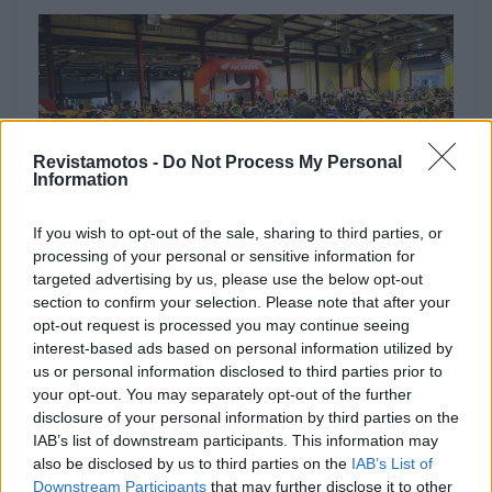
Revistamotos -
Do Not Process My Personal
Information
If you wish to opt-out of the sale, sharing to third parties, or
processing of your personal or sensitive information for
targeted advertising by us, please use the below opt-out
NOTÍCIAS
section to confirm your selection. Please note that after your
opt-out request is processed you may continue seeing
Centenas de motociclistas partem de
interest-based ads based on personal information utilized by
Penafiel rumo ao Algarve
us or personal information disclosed to third parties prior to
your opt-out. You may separately opt-out of the further
3 OUTUBRO, 2023
disclosure of your personal information by third parties on the
IAB’s list of downstream participants. This information may
also be disclosed by us to third parties on the
IAB’s List of
Downstream Participants
that may further disclose it to other