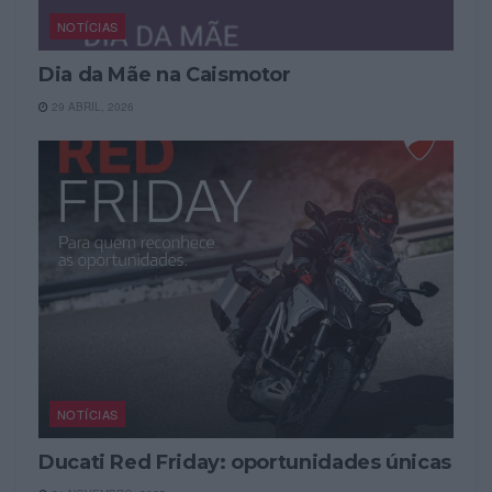
NOTÍCIAS
Dia da Mãe na Caismotor
29 ABRIL, 2026
NOTÍCIAS
Ducati Red Friday: oportunidades únicas