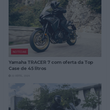
NOTÍCIAS
Yamaha TRACER 7 com oferta da Top
Case de 45 litros
22 ABRIL, 2024