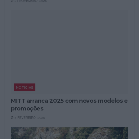
21 NOVEMBRO, 2025
NOTÍCIAS
MITT arranca 2025 com novos modelos e
promoções
5 FEVEREIRO, 2025