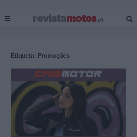
Etiqueta:
Promoções