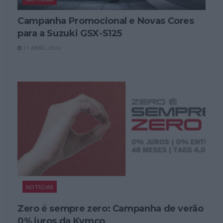
Campanha Promocional e Novas Cores
para a Suzuki GSX-S125
11 ABRIL, 2024
NOTÍCIAS
Zero é sempre zero: Campanha de verão
0% juros da Kymco