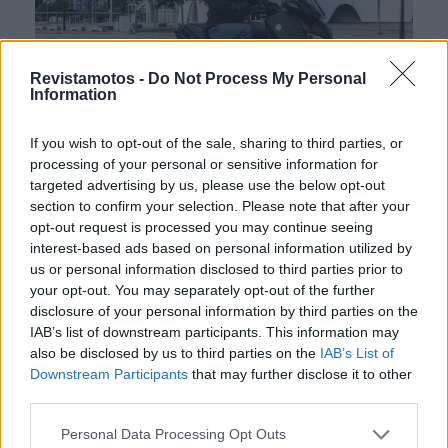
Revistamotos -
Do Not Process My Personal
Information
NOTÍCIAS
If you wish to opt-out of the sale, sharing to third parties, or
processing of your personal or sensitive information for
Promoção: Yamaha XMAX 125 com
targeted advertising by us, please use the below opt-out
“Preço Chave na Mão”
section to confirm your selection. Please note that after your
opt-out request is processed you may continue seeing
22 ABRIL, 2024
interest-based ads based on personal information utilized by
us or personal information disclosed to third parties prior to
your opt-out. You may separately opt-out of the further
disclosure of your personal information by third parties on the
IAB’s list of downstream participants. This information may
also be disclosed by us to third parties on the
IAB’s List of
Downstream Participants
that may further disclose it to other
third parties.
Personal Data Processing Opt Outs