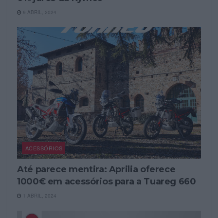
9 ABRIL, 2024
ACESSÓRIOS
Até parece mentira: Aprilia oferece
1000€ em acessórios para a Tuareg 660
1 ABRIL, 2024