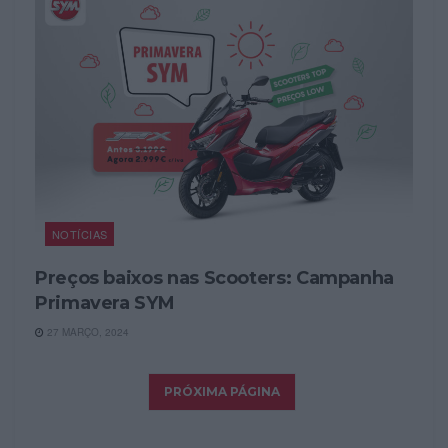
NOTÍCIAS
Preços baixos nas Scooters: Campanha
Primavera SYM
27 MARÇO, 2024