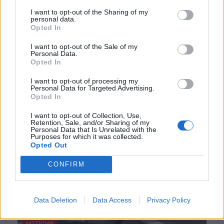
I want to opt-out of the Sharing of my
personal data.
Opted In
NOTÍCIAS
I want to opt-out of the Sale of my
Personal Data.
Ducati Active: Aproveite o seu momento
Opted In
Ducati com a Multistrada V4 S
I want to opt-out of processing my
18 ABRIL, 2024
Personal Data for Targeted Advertising.
Opted In
I want to opt-out of Collection, Use,
Retention, Sale, and/or Sharing of my
Personal Data that Is Unrelated with the
Purposes for which it was collected.
Opted Out
CONFIRM
Data Deletion
Data Access
Privacy Policy
NOTÍCIAS