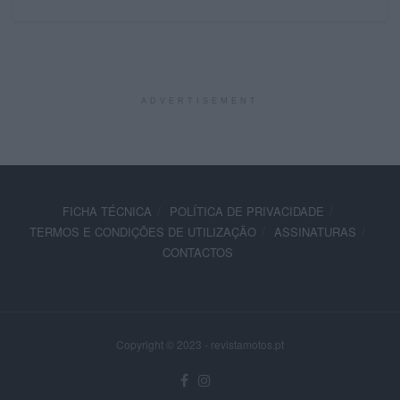
ADVERTISEMENT
FICHA TÉCNICA
POLÍTICA DE PRIVACIDADE
TERMOS E CONDIÇÕES DE UTILIZAÇÃO
ASSINATURAS
CONTACTOS
Copyright © 2023 - revistamotos.pt