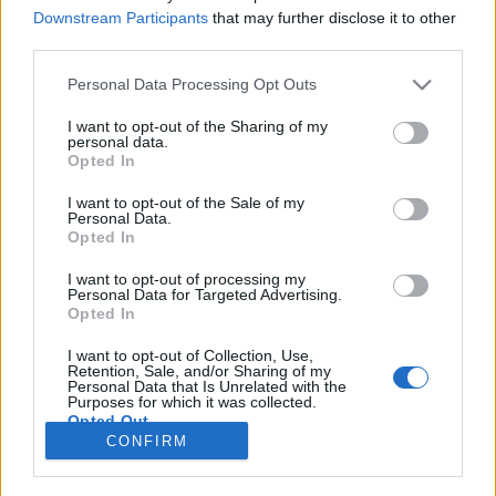
Downstream Participants
that may further disclose it to other
EVENTO
third parties.
Penamacor foi palco de etapa do
Personal Data Processing Opt Outs
ACM2R.COM Learning Travel
I want to opt-out of the Sharing of my
9 SETEMBRO, 2025
personal data.
Opted In
I want to opt-out of the Sale of my
Personal Data.
Opted In
I want to opt-out of processing my
Personal Data for Targeted Advertising.
ADVERTISEMENT
Opted In
I want to opt-out of Collection, Use,
Retention, Sale, and/or Sharing of my
Personal Data that Is Unrelated with the
Purposes for which it was collected.
Opted Out
FICHA TÉCNICA
POLÍTICA DE PRIVACIDADE
CONFIRM
TERMOS E CONDIÇÕES DE UTILIZAÇÃO
ASSINATURAS
CONTACTOS