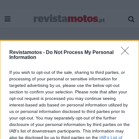
Revistamotos -
Do Not Process My Personal
Etiqueta:
Penamacor
Information
If you wish to opt-out of the sale, sharing to third parties, or
processing of your personal or sensitive information for
targeted advertising by us, please use the below opt-out
section to confirm your selection. Please note that after your
opt-out request is processed you may continue seeing
interest-based ads based on personal information utilized by
us or personal information disclosed to third parties prior to
your opt-out. You may separately opt-out of the further
disclosure of your personal information by third parties on the
IAB’s list of downstream participants. This information may
also be disclosed by us to third parties on the
IAB’s List of