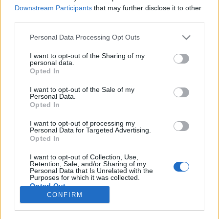
Downstream Participants
that may further disclose it to other
NOTÍCIAS
third parties.
MYTOS lança a nova EVO 125: leve,
Personal Data Processing Opt Outs
económica e feita para a cidade
I want to opt-out of the Sharing of my
7 JULHO, 2026
personal data.
Opted In
I want to opt-out of the Sale of my
Personal Data.
Opted In
I want to opt-out of processing my
Personal Data for Targeted Advertising.
ADVERTISEMENT
Opted In
I want to opt-out of Collection, Use,
Retention, Sale, and/or Sharing of my
Personal Data that Is Unrelated with the
Purposes for which it was collected.
Opted Out
FICHA TÉCNICA
POLÍTICA DE PRIVACIDADE
CONFIRM
TERMOS E CONDIÇÕES DE UTILIZAÇÃO
ASSINATURAS
CONTACTOS