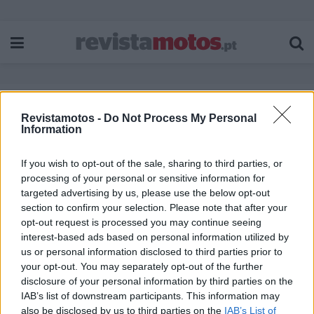
Revistamotos -
Do Not Process My Personal
Etiqueta:
MYTOS
Information
If you wish to opt-out of the sale, sharing to third parties, or
processing of your personal or sensitive information for
targeted advertising by us, please use the below opt-out
section to confirm your selection. Please note that after your
opt-out request is processed you may continue seeing
interest-based ads based on personal information utilized by
us or personal information disclosed to third parties prior to
your opt-out. You may separately opt-out of the further
disclosure of your personal information by third parties on the
IAB’s list of downstream participants. This information may
also be disclosed by us to third parties on the
IAB’s List of