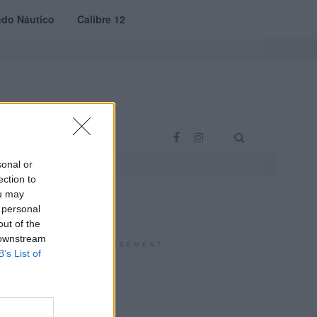
do Náutico
Calibre 12
RAS
PROJETO VVE
sonal or
ection to
ou may
 personal
out of the
 downstream
ADVERTISEMENT
B’s List of