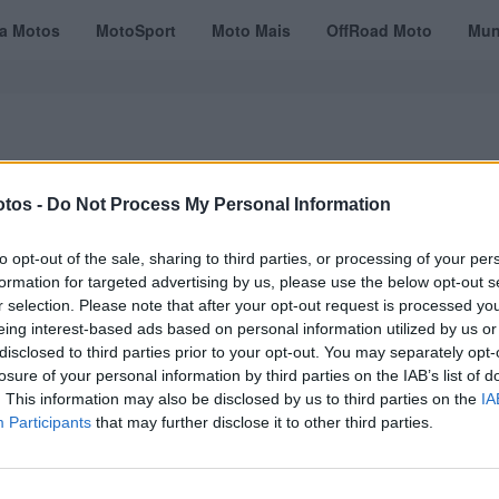
ta Motos
MotoSport
Moto Mais
OffRoad Moto
Mun
tos -
Do Not Process My Personal Information
VÍDEOS
MOTOTURISMO
TESTES
REVISTAS DIGITAIS
ASSINATU
to opt-out of the sale, sharing to third parties, or processing of your per
formation for targeted advertising by us, please use the below opt-out s
r selection. Please note that after your opt-out request is processed y
eing interest-based ads based on personal information utilized by us or
Grand Tour
disclosed to third parties prior to your opt-out. You may separately opt-
losure of your personal information by third parties on the IAB’s list of
. This information may also be disclosed by us to third parties on the
IA
Participants
that may further disclose it to other third parties.