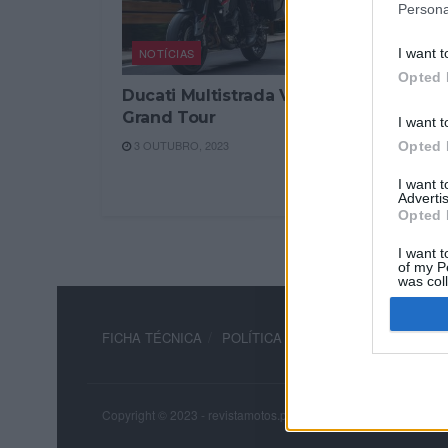
Persona
NOTÍCIAS
I want t
Opted 
Ducati Multistrada V4 S
Grand Tour
I want t
3 OUTUBRO, 2023
Opted 
I want 
Advertis
Opted 
I want t
of my P
was col
Opted 
FICHA TÉCNICA
POLÍTICA DE PRIVACIDADE
TERM
Copyright © 2023 - revistamotos.pt