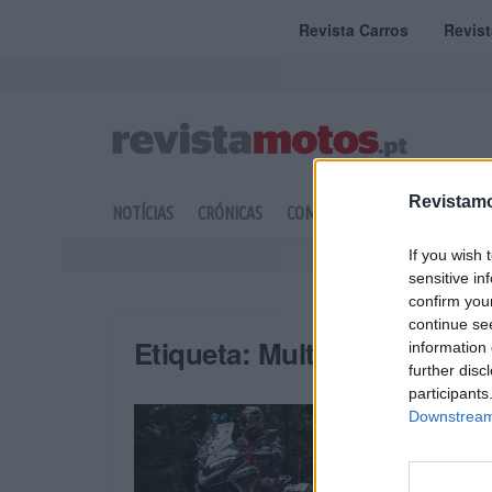
Revista Carros
Revis
Revistamo
NOTÍCIAS
CRÓNICAS
COMPETIÇÃO
DOSSIERS
If you wish 
sensitive in
confirm you
continue se
Etiqueta:
Multistrada V4 S 
information 
further disc
participants
Downstream 