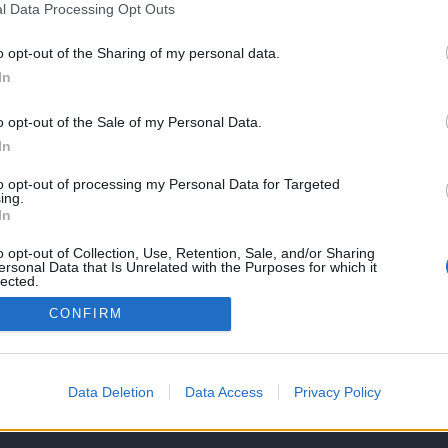
l Data Processing Opt Outs
o opt-out of the Sharing of my personal data.
In
o opt-out of the Sale of my Personal Data.
In
to opt-out of processing my Personal Data for Targeted
ing.
In
o opt-out of Collection, Use, Retention, Sale, and/or Sharing
ersonal Data that Is Unrelated with the Purposes for which it
lected.
Out
CONFIRM
OS E CONDIÇÕES DE UTILIZAÇÃO
ASSINATURAS
CONTACTOS
Data Deletion
Data Access
Privacy Policy