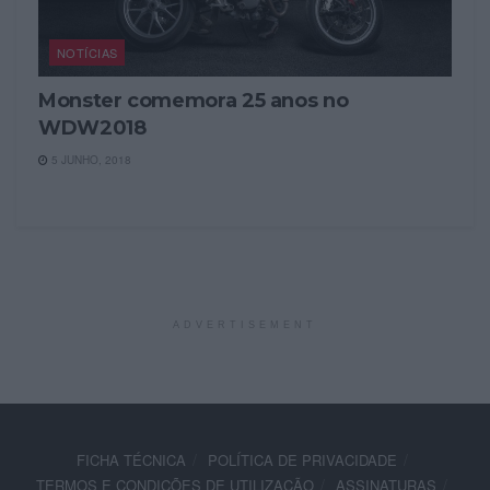
NOTÍCIAS
Monster comemora 25 anos no
WDW2018
5 JUNHO, 2018
ADVERTISEMENT
FICHA TÉCNICA
POLÍTICA DE PRIVACIDADE
TERMOS E CONDIÇÕES DE UTILIZAÇÃO
ASSINATURAS