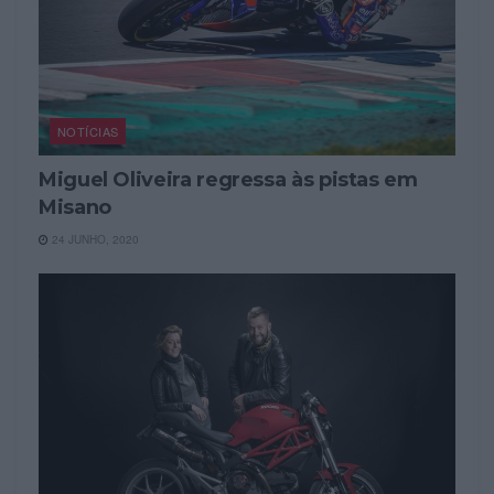
NOTÍCIAS
Miguel Oliveira regressa às pistas em
Misano
24 JUNHO, 2020