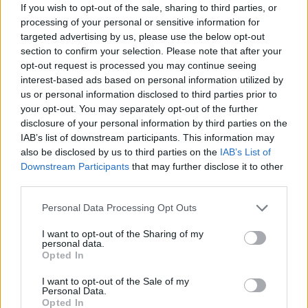
If you wish to opt-out of the sale, sharing to third parties, or
processing of your personal or sensitive information for
targeted advertising by us, please use the below opt-out
section to confirm your selection. Please note that after your
opt-out request is processed you may continue seeing
interest-based ads based on personal information utilized by
us or personal information disclosed to third parties prior to
your opt-out. You may separately opt-out of the further
disclosure of your personal information by third parties on the
IAB’s list of downstream participants. This information may
also be disclosed by us to third parties on the
IAB’s List of
Downstream Participants
that may further disclose it to other
NOTÍCIAS
third parties.
Miguel Santiago com evolução notável
Personal Data Processing Opt Outs
em Misano
I want to opt-out of the Sharing of my
personal data.
16 JUNHO, 2021
Opted In
I want to opt-out of the Sale of my
Personal Data.
Opted In