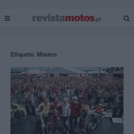
Etiqueta:
Misano