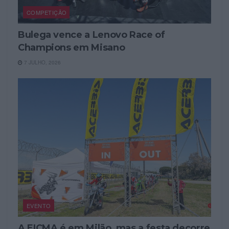
COMPETIÇÃO
Bulega vence a Lenovo Race of
Champions em Misano
7 JULHO, 2026
EVENTO
A EICMA é em Milão, mas a festa decorre