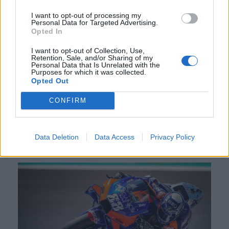
I want to opt-out of processing my
Personal Data for Targeted Advertising.
Opted In
I want to opt-out of Collection, Use,
Retention, Sale, and/or Sharing of my
Personal Data that Is Unrelated with the
Purposes for which it was collected.
Opted Out
NOTÍCIAS
CONFIRM
Miguel Oliveira motivado e ambicioso
para Misano
Data Deletion
Data Access
Privacy Policy
8 SETEMBRO, 2020