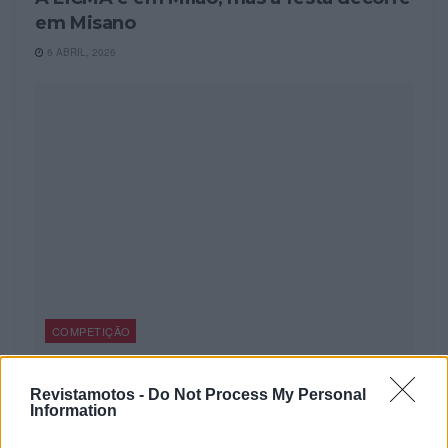
em Misano
6 ABRIL, 2026
COMPETIÇÃO
World Ducati Week 2026 – Bilhetes à
Revistamotos -
Do Not Process My Personal
venda
Information
4 FEVEREIRO, 2026