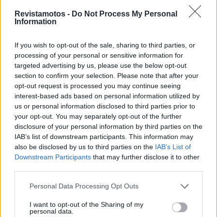
Revistamotos -
Do Not Process My Personal
Information
If you wish to opt-out of the sale, sharing to third parties, or
processing of your personal or sensitive information for
targeted advertising by us, please use the below opt-out
section to confirm your selection. Please note that after your
COMPETIÇÃO
opt-out request is processed you may continue seeing
interest-based ads based on personal information utilized by
GP do Qatar 2023: pesadelo para Oliveira
us or personal information disclosed to third parties prior to
23 NOVEMBRO, 2023
your opt-out. You may separately opt-out of the further
disclosure of your personal information by third parties on the
IAB’s list of downstream participants. This information may
also be disclosed by us to third parties on the
IAB’s List of
Downstream Participants
that may further disclose it to other
third parties.
Personal Data Processing Opt Outs
I want to opt-out of the Sharing of my
personal data.