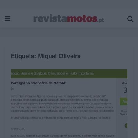
Etiqueta:
Miguel Oliveira