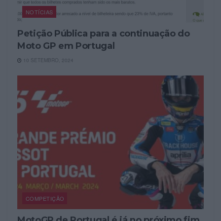
NOTÍCIAS
Petição Pública para a continuação do
Moto GP em Portugal
10 SETEMBRO, 2024
COMPETIÇÃO
MotoGP de Portugal é já no próximo fim