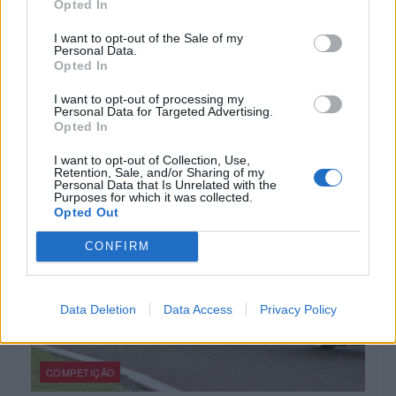
Opted In
I want to opt-out of the Sale of my
Personal Data.
COMPETIÇÃO
Opted In
Oliveira forte na Indonésia
I want to opt-out of processing my
Personal Data for Targeted Advertising.
Opted In
20 OUTUBRO, 2023
I want to opt-out of Collection, Use,
Retention, Sale, and/or Sharing of my
Personal Data that Is Unrelated with the
Purposes for which it was collected.
Opted Out
CONFIRM
Data Deletion
Data Access
Privacy Policy
COMPETIÇÃO