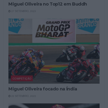
Miguel Oliveira no Top12 em Buddh
27 SETEMBRO, 2023
COMPETIÇÃO
Miguel Oliveira focado na Índia
22 SETEMBRO, 2023