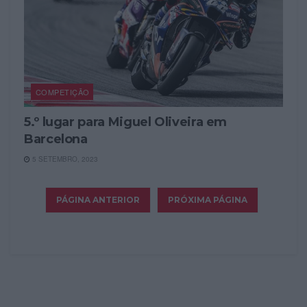
COMPETIÇÃO
5.º lugar para Miguel Oliveira em
Barcelona
5 SETEMBRO, 2023