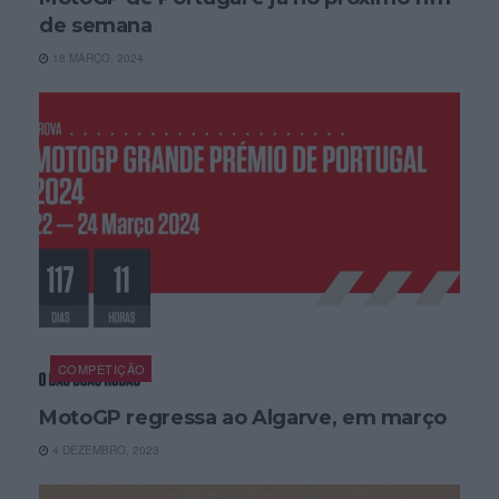
de semana
18 MARÇO, 2024
COMPETIÇÃO
MotoGP regressa ao Algarve, em março
4 DEZEMBRO, 2023