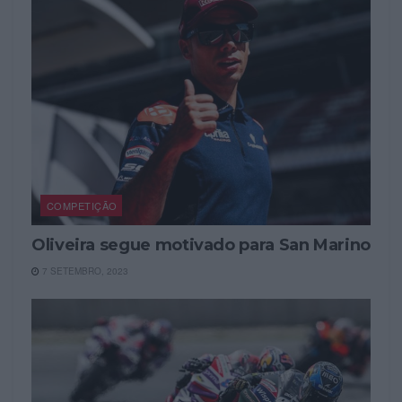
COMPETIÇÃO
Oliveira segue motivado para San Marino
7 SETEMBRO, 2023