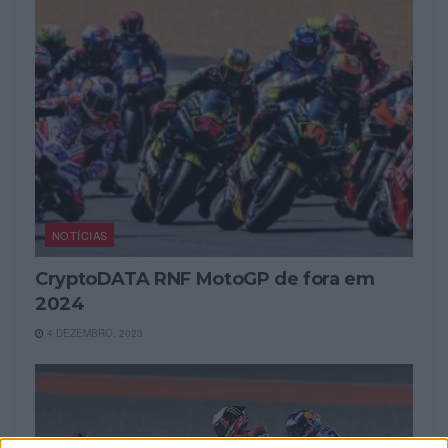
NOTÍCIAS
CryptoDATA RNF MotoGP de fora em
2024
4 DEZEMBRO, 2023