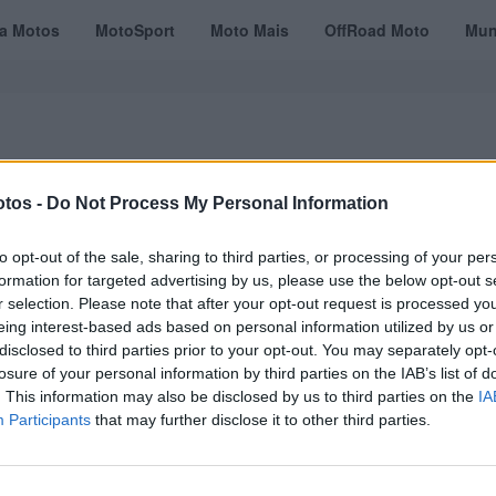
ta Motos
MotoSport
Moto Mais
OffRoad Moto
Mun
tos -
Do Not Process My Personal Information
VÍDEOS
MOTOTURISMO
TESTES
REVISTAS DIGITAIS
ASSINATU
to opt-out of the sale, sharing to third parties, or processing of your per
formation for targeted advertising by us, please use the below opt-out s
r selection. Please note that after your opt-out request is processed y
eing interest-based ads based on personal information utilized by us or
disclosed to third parties prior to your opt-out. You may separately opt-
losure of your personal information by third parties on the IAB’s list of
. This information may also be disclosed by us to third parties on the
IA
Participants
that may further disclose it to other third parties.