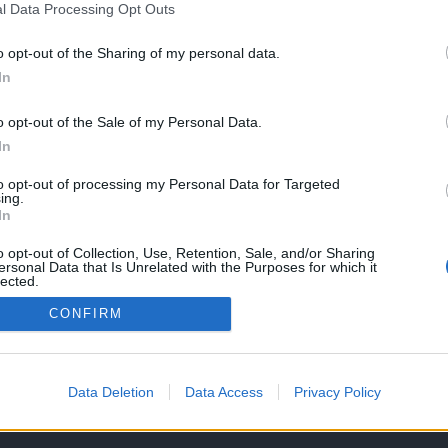
l Data Processing Opt Outs
o opt-out of the Sharing of my personal data.
In
la a sua nova
de maiores
o opt-out of the Sale of my Personal Data.
es Maxsym TL
In
, 2018
to opt-out of processing my Personal Data for Targeted
ing.
In
o opt-out of Collection, Use, Retention, Sale, and/or Sharing
ersonal Data that Is Unrelated with the Purposes for which it
lected.
Out
CONFIRM
OS E CONDIÇÕES DE UTILIZAÇÃO
ASSINATURAS
CONTACTOS
Data Deletion
Data Access
Privacy Policy