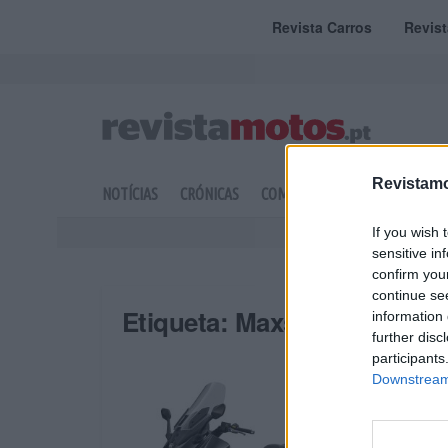
Revista Carros
Revis
Revistamo
NOTÍCIAS
CRÓNICAS
COMPETIÇÃO
DOSSIERS
If you wish 
sensitive in
confirm you
continue se
Etiqueta:
Maxsym
information 
further disc
participants
Downstream 