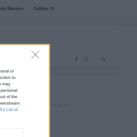
do Náutico
Calibre 12
RAS
PROJETO VVE
sonal or
ection to
ou may
 personal
out of the
 downstream
ADVERTISEMENT
B’s List of