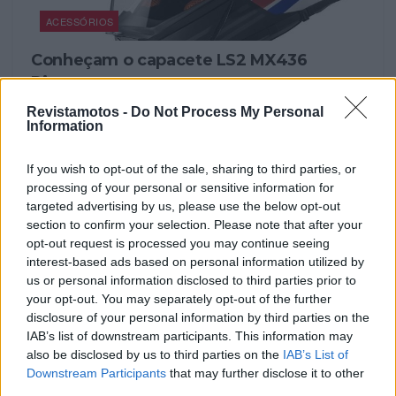
ACESSÓRIOS
Conheçam o capacete LS2 MX436
Pioneer
4 OUTUBRO, 2023
Revistamotos -
Do Not Process My Personal
Information
If you wish to opt-out of the sale, sharing to third parties, or
processing of your personal or sensitive information for
targeted advertising by us, please use the below opt-out
section to confirm your selection. Please note that after your
opt-out request is processed you may continue seeing
interest-based ads based on personal information utilized by
us or personal information disclosed to third parties prior to
your opt-out. You may separately opt-out of the further
disclosure of your personal information by third parties on the
IAB’s list of downstream participants. This information may
also be disclosed by us to third parties on the
IAB’s List of
ACESSÓRIOS
Downstream Participants
that may further disclose it to other
LS2 com novo capacete MX437 Fast
third parties.