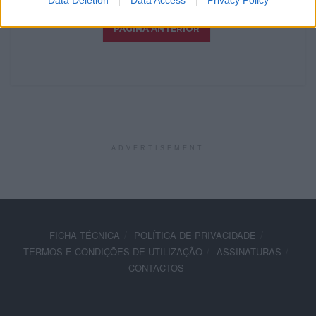
Data Deletion
Data Access
Privacy Policy
ADVERTISEMENT
FICHA TÉCNICA
POLÍTICA DE PRIVACIDADE
TERMOS E CONDIÇÕES DE UTILIZAÇÃO
ASSINATURAS
CONTACTOS