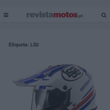
Etiqueta:
LS2