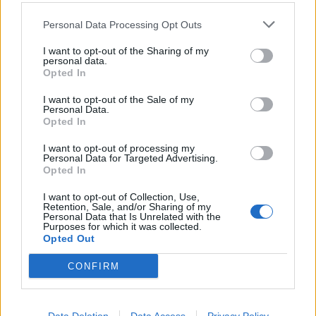
Core
Personal Data Processing Opt Outs
4 OUTUBRO, 2023
I want to opt-out of the Sharing of my
personal data.
Opted In
I want to opt-out of the Sale of my
Personal Data.
Opted In
I want to opt-out of processing my
Personal Data for Targeted Advertising.
Opted In
I want to opt-out of Collection, Use,
Retention, Sale, and/or Sharing of my
Personal Data that Is Unrelated with the
Purposes for which it was collected.
ACESSÓRIOS
Opted Out
LS2 lança novo capacete MX456 Light
CONFIRM
Evo
4 OUTUBRO, 2023