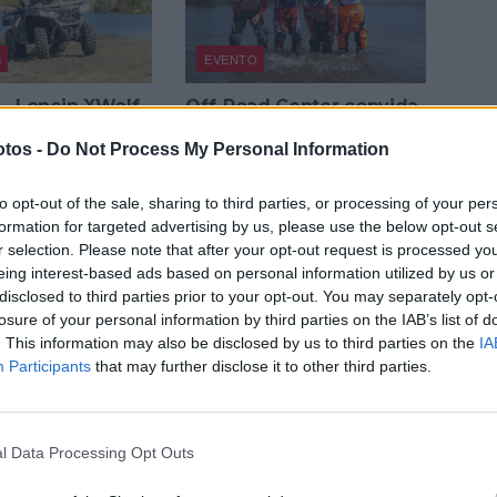
S
EVENTO
 – Loncin XWolf
Off-Road Center convida
orça bruta, alma
ao lazer com motos
tos -
Do Not Process My Personal Information
Honda e quads Loncin
O, 2025
3 JULHO, 2025
to opt-out of the sale, sharing to third parties, or processing of your per
formation for targeted advertising by us, please use the below opt-out s
r selection. Please note that after your opt-out request is processed y
eing interest-based ads based on personal information utilized by us or
disclosed to third parties prior to your opt-out. You may separately opt-
losure of your personal information by third parties on the IAB’s list of
. This information may also be disclosed by us to third parties on the
IA
Participants
that may further disclose it to other third parties.
NOTÍCIAS
Voge 900 DSX –
Loncin chega em força a
ia alemã em
Portugal
l Data Processing Opt Outs
Loncin
17 MARÇO, 2023