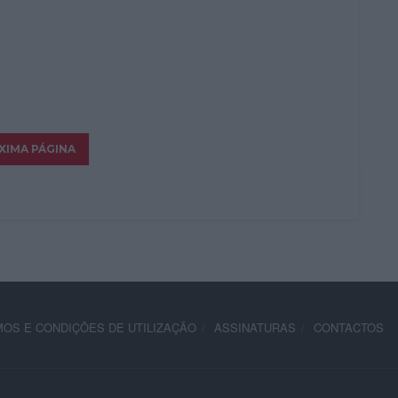
OS E CONDIÇÕES DE UTILIZAÇÃO
ASSINATURAS
CONTACTOS