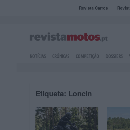
Revista Carros
Revis
NOTÍCIAS
CRÓNICAS
COMPETIÇÃO
DOSSIERS
Etiqueta:
Loncin