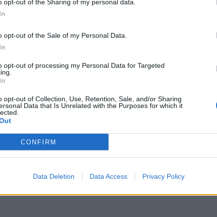
024
o opt-out of the Sharing of my personal data.
In
o opt-out of the Sale of my Personal Data.
In
to opt-out of processing my Personal Data for Targeted
ing.
In
NOTÍCIAS
o opt-out of Collection, Use, Retention, Sale, and/or Sharing
ça nova 500DSX
Nova Voge 650 DS/DSX à
ersonal Data that Is Unrelated with the Purposes for which it
lected.
venda em Portugal a
021
Out
partir de agosto
24 JUNHO, 2021
CONFIRM
Data Deletion
Data Access
Privacy Policy