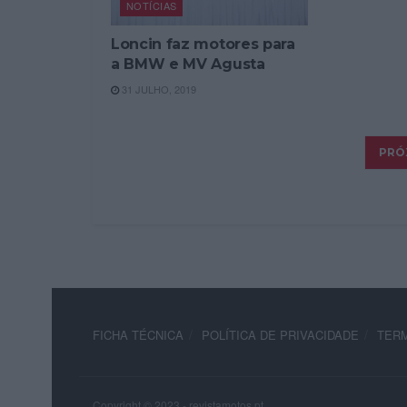
NOTÍCIAS
Loncin faz motores para
a BMW e MV Agusta
31 JULHO, 2019
FICHA TÉCNICA
POLÍTICA DE PRIVACIDADE
TERM
Copyright © 2023 - revistamotos.pt