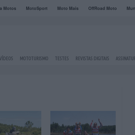
ta Motos
MotoSport
Moto Mais
OffRoad Moto
Mun
VÍDEOS
MOTOTURISMO
TESTES
REVISTAS DIGITAIS
ASSINATU