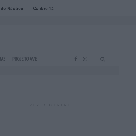
do Náutico
Calibre 12
RAS
PROJETO VVE
ADVERTISEMENT