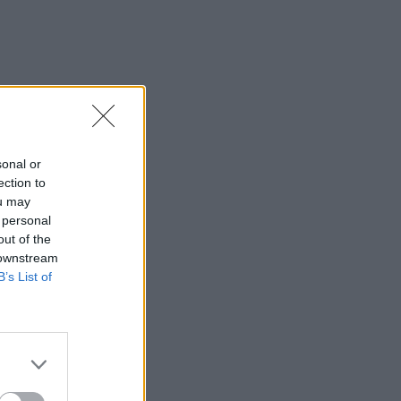
sonal or
ection to
ou may
 personal
out of the
 downstream
B’s List of