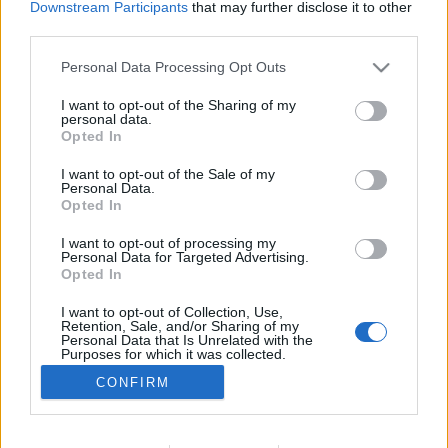
Downstream Participants
that may further disclose it to other
NOTÍCIAS
third parties.
Portugal de Lés-a-Lés 2022 ganha forma
Personal Data Processing Opt Outs
11 JANEIRO, 2022
I want to opt-out of the Sharing of my
personal data.
Opted In
I want to opt-out of the Sale of my
Personal Data.
Opted In
I want to opt-out of processing my
ADVERTISEMENT
Personal Data for Targeted Advertising.
Opted In
I want to opt-out of Collection, Use,
Retention, Sale, and/or Sharing of my
Personal Data that Is Unrelated with the
Purposes for which it was collected.
FICHA TÉCNICA
POLÍTICA DE PRIVACIDADE
Opted Out
CONFIRM
TERMOS E CONDIÇÕES DE UTILIZAÇÃO
ASSINATURAS
CONTACTOS