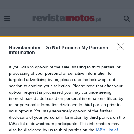
Revistamotos -
Do Not Process My Personal
Etiqueta:
Lés-a-Lés 2022
Information
If you wish to opt-out of the sale, sharing to third parties, or
processing of your personal or sensitive information for
targeted advertising by us, please use the below opt-out
section to confirm your selection. Please note that after your
opt-out request is processed you may continue seeing
interest-based ads based on personal information utilized by
us or personal information disclosed to third parties prior to
your opt-out. You may separately opt-out of the further
disclosure of your personal information by third parties on the
IAB’s list of downstream participants. This information may
also be disclosed by us to third parties on the
IAB’s List of