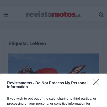
Etiqueta:
LeNovo
Revistamotos -
Do Not Process My Personal
Information
If you wish to opt-out of the sale, sharing to third parties, or
processing of your personal or sensitive information for