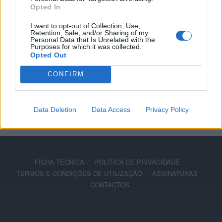
Opted In
Lenovo é parceiro tecnológico da Ducati
I want to opt-out of Collection, Use,
19 ABRIL, 2018
Retention, Sale, and/or Sharing of my
Personal Data that Is Unrelated with the
Purposes for which it was collected.
Opted Out
CONFIRM
ADVERTISEMENT
Data Deletion
Data Access
Privacy Policy
FICHA TÉCNICA
POLÍTICA DE PRIVACIDADE
TERMOS E CONDIÇÕES DE UTILIZAÇÃO
ASSINATURAS
CONTACTOS