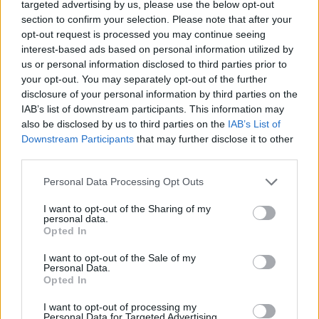
targeted advertising by us, please use the below opt-out
NOTÍCIAS
section to confirm your selection. Please note that after your
opt-out request is processed you may continue seeing
Lenovo junta-se à Ducati para
interest-based ads based on personal information utilized by
us or personal information disclosed to third parties prior to
impulsionar a nova Future Champ
your opt-out. You may separately opt-out of the further
Academy
disclosure of your personal information by third parties on the
3 JULHO, 2026
IAB’s list of downstream participants. This information may
also be disclosed by us to third parties on the
IAB’s List of
Downstream Participants
that may further disclose it to other
third parties.
Personal Data Processing Opt Outs
I want to opt-out of the Sharing of my
personal data.
Opted In
I want to opt-out of the Sale of my
Personal Data.
Opted In
NOTÍCIAS
I want to opt-out of processing my
Personal Data for Targeted Advertising.